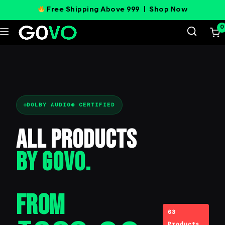
Free Shipping Above 999 |
Shop Now
0
DOLBY AUDIO® CERTIFIED
All Products
BY GOVO.
From
63
Products