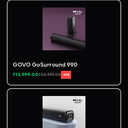
GOVO GoSurround 990
₹
13,999.00
₹
36,999.00
−62%