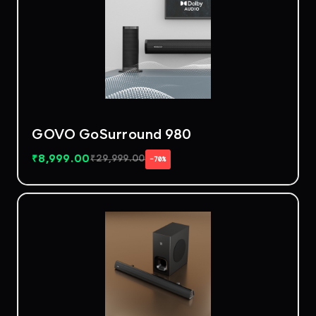
GOVO GoSurround 980
₹
8,999.00
₹
29,999.00
−70%