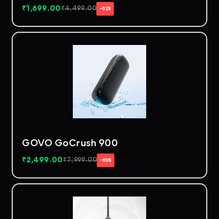
₹
1,699.00
₹
4,499.00
−62%
GOVO GoCrush 900
₹
2,499.00
₹
7,999.00
−69%