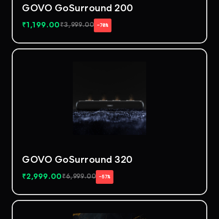
GOVO GoSurround 200
₹
1,199.00
₹
3,999.00
−70%
GOVO GoSurround 320
₹
2,999.00
₹
6,999.00
−57%