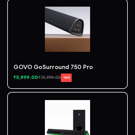
GOVO GoSurround 750 Pro
₹
5,999.00
₹
15,999.00
−63%