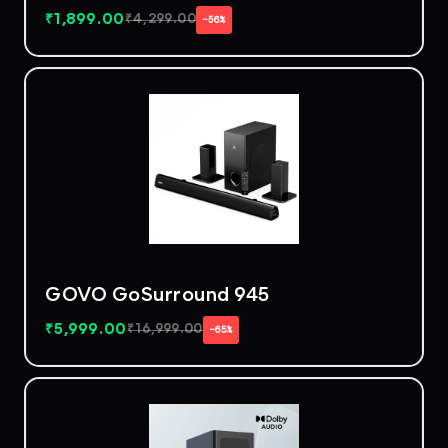
₹
1,899.00
₹
4,299.00
−56%
GOVO GoSurround 945
₹
5,999.00
₹
16,999.00
−65%