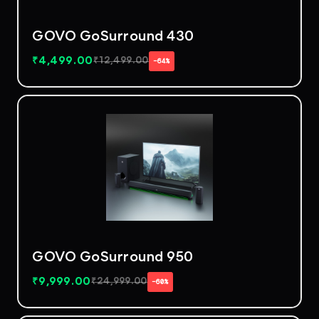
GOVO GoSurround 430
₹
4,499.00
₹
12,499.00
−64%
GOVO GoSurround 950
₹
9,999.00
₹
24,999.00
−60%