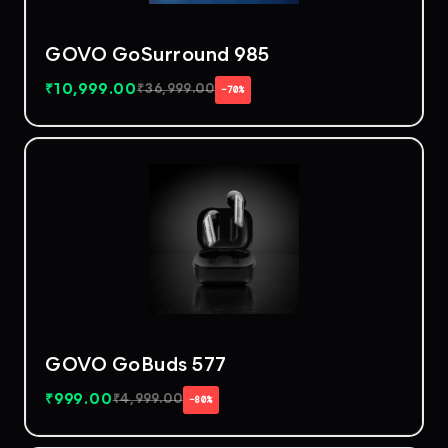
GOVO GoSurround 985
₹
10,999.00
₹
36,999.00
−70%
GOVO GoBuds 577
₹
999.00
₹
4,999.00
−80%