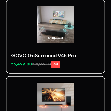
GOVO GoSurround 945 Pro
₹
6,499.00
₹
19,999.00
−68%