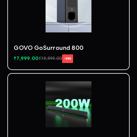
GOVO GoSurround 800
₹
7,999.00
₹
19,999.00
−60%