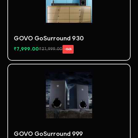
GOVO GoSurround 930
₹
7,999.00
₹
21,999.00
−64%
GOVO GoSurround 999