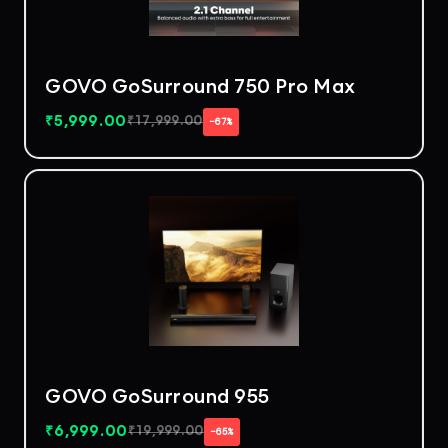
GOVO GoSurround 750 Pro Max
₹
5,999.00
₹
17,999.00
−67%
GOVO GoSurround 955
₹
6,999.00
₹
19,999.00
−65%