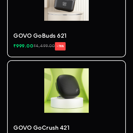
GOVO GoBuds 621
₹
999.00
₹
4,499.00
−78%
GOVO GoCrush 421