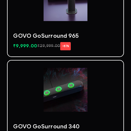
GOVO GoSurround 965
₹
9,999.00
₹
29,999.00
−67%
GOVO GoSurround 340