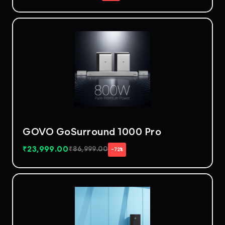
GOVO GoSurround 1000 Pro
₹
23,999.00
₹
86,999.00
−72%