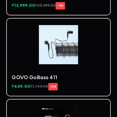
₹
13,999.00
₹
45,999.00
−70%
GOVO GoBass 411
₹
449.00
₹
1,149.00
−61%