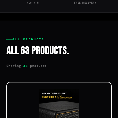
4.8 / 5
FREE DELIVERY
ALL PRODUCTS
All 63 Products.
Showing
products
63