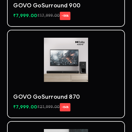
GOVO GoSurround 900
₹
7,999.00
₹
17,999.00
−56%
GOVO GoSurround 870
₹
7,999.00
₹
21,999.00
−64%