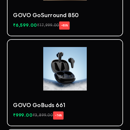
GOVO GoSurround 850
₹
6,599.00
₹
17,999.00
−63%
GOVO GoBuds 661
₹
999.00
₹
3,899.00
−74%