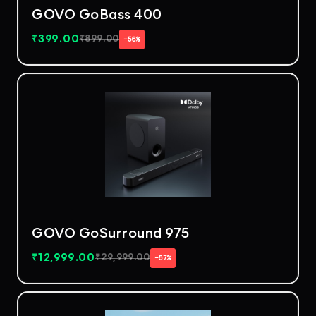
GOVO GoBass 400
₹
399.00
₹
899.00
−56%
GOVO GoSurround 975
₹
12,999.00
₹
29,999.00
−57%