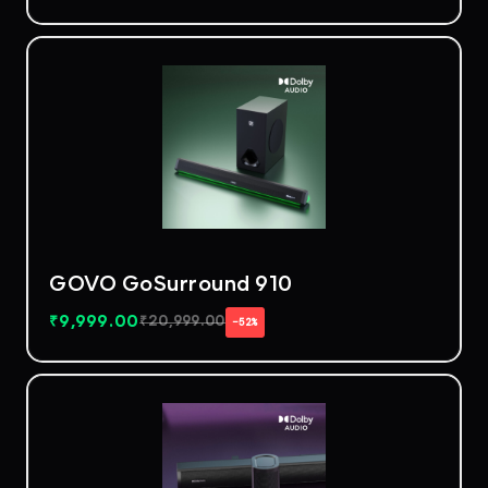
GOVO GoSurround 910
₹
9,999.00
₹
20,999.00
−52%