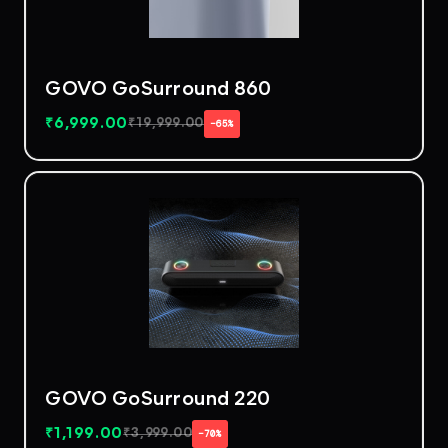
GOVO GoSurround 860
₹
6,999.00
₹
19,999.00
−65%
GOVO GoSurround 220
₹
1,199.00
₹
3,999.00
−70%