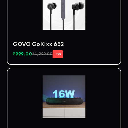
GOVO GoKixx 652
₹
999.00
₹
4,299.00
−77%