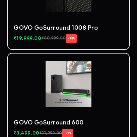
GOVO GoSurround 1008 Pro
₹
19,999.00
₹
80,999.00
−75%
GOVO GoSurround 600
₹
3,499.00
₹
11,999.00
−71%