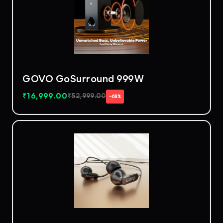
GOVO GoSurround 999W
₹
16,999.00
₹
52,999.00
−68%