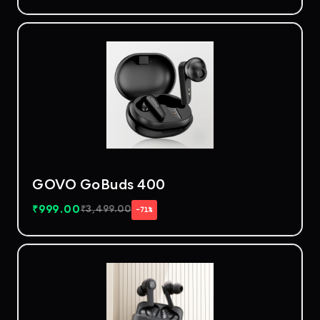
GOVO GoBuds 400
₹
999.00
₹
3,499.00
−71%