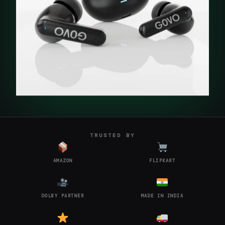
TRUSTED BY
AMAZON
FLIPKART
DOLBY PARTNER
MADE IN INDIA