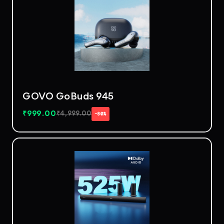
GOVO GoBuds 945
₹
999.00
₹
4,999.00
−80%