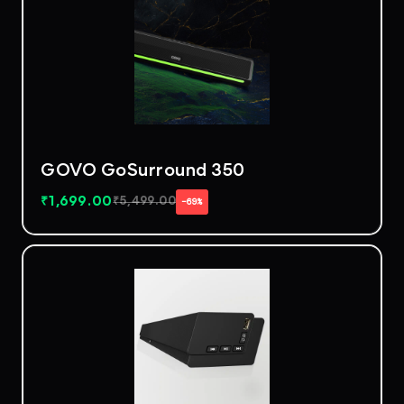
GOVO GoSurround 350
₹
1,699.00
₹
5,499.00
−69%