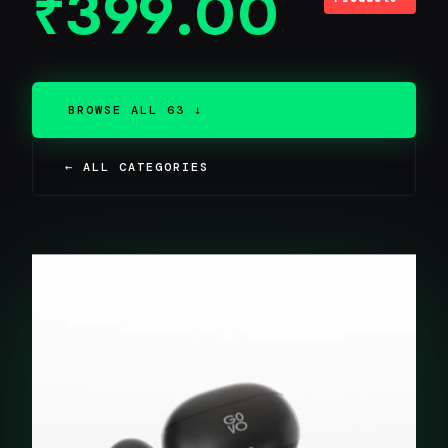
₹
399.00
BROWSE ALL 63 ↓
← ALL CATEGORIES