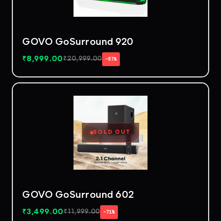
GOVO GoSurround 920
₹
8,999.00
₹
20,999.00
−57%
SOLD OUT
GOVO GoSurround 602
₹
3,499.00
₹
11,999.00
−71%