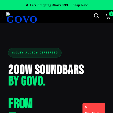
🔥 Free Shipping Above 999 |
Shop Now
0
DOLBY AUDIO® CERTIFIED
200W Soundbars
BY GOVO.
From
5