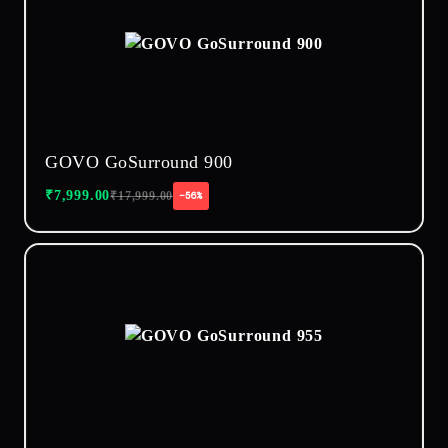
GOVO GoSurround 900
₹
7,999.00
₹
17,999.00
−56%