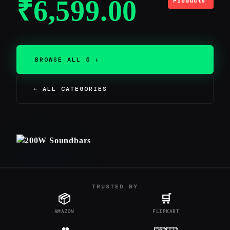
₹
6,599.00
Products
BROWSE ALL 5 ↓
← ALL CATEGORIES
TRUSTED BY
📦
🛒
AMAZON
FLIPKART