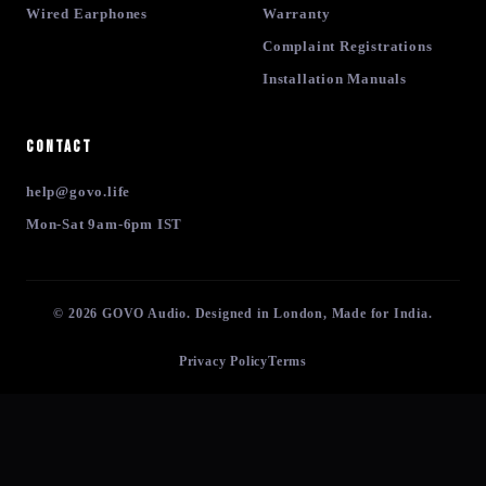
Wired Earphones
Warranty
Complaint Registrations
Installation Manuals
Contact
help@govo.life
Mon-Sat 9am-6pm IST
© 2026 GOVO Audio. Designed in London, Made for India.
Privacy Policy
Terms