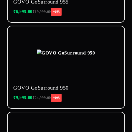
GOVO GoSurround 955
₹
6,999.00
₹
19,999.00
−65%
GOVO GoSurround 950
₹
9,999.00
₹
24,999.00
−60%