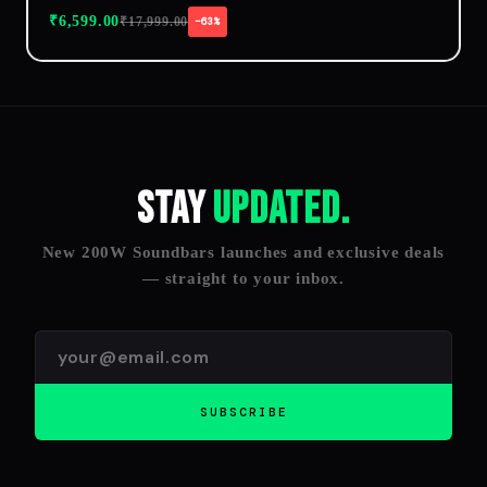
₹
6,599.00
₹
17,999.00
−63%
Stay
Updated.
New 200W Soundbars launches and exclusive deals
— straight to your inbox.
SUBSCRIBE