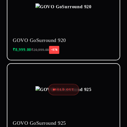
GOVO GoSurround 920
₹
8,999.00
₹
20,999.00
−57%
SOLD OUT
GOVO GoSurround 925