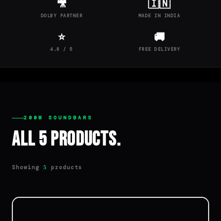
🎥
🇮🇳
DOLBY PARTNER
MADE IN INDIA
⭐
🚚
4.8 / 5
FREE DELIVERY
200W SOUNDBARS
All 5 Products.
Showing
products
5