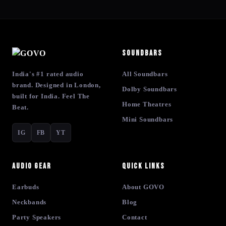
Soundbars
India's #1 rated audio
All Soundbars
brand. Designed in London,
Dolby Soundbars
built for India. Feel The
Home Theatres
Beat.
Mini Soundbars
IG
FB
YT
Audio Gear
Quick Links
Earbuds
About GOVO
Neckbands
Blog
Party Speakers
Contact