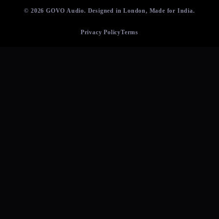
© 2026 GOVO Audio. Designed in London, Made for India.
Privacy Policy
Terms