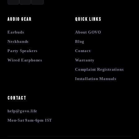
Audio Gear
Quick Links
Earbuds
About GOVO
Neckbands
Blog
Party Speakers
Contact
Wired Earphones
Warranty
Complaint Registrations
Installation Manuals
Contact
help@govo.life
Mon-Sat 9am-6pm IST