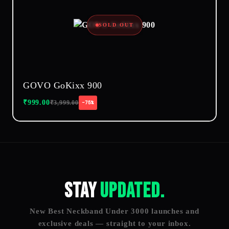
SOLD OUT
GOVO GoKixx 900
₹
999.00
₹
3,999.00
−75%
Stay
Updated.
New Best Neckband Under 3000 launches and
exclusive deals — straight to your inbox.