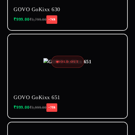
GOVO GoKixx 630
₹
999.00
₹
3,799.00
−74%
SOLD OUT
GOVO GoKixx 651
₹
999.00
₹
3,999.00
−75%