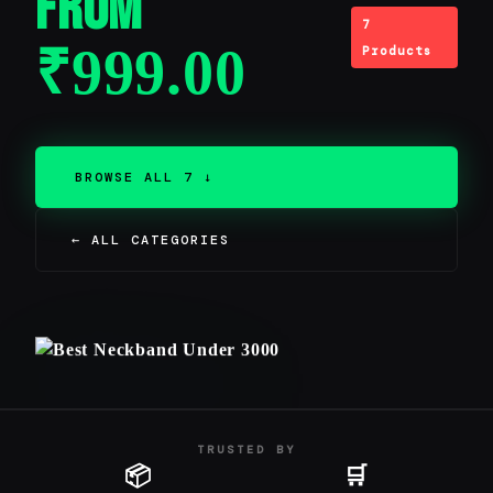
From
7
₹
999.00
Products
BROWSE ALL 7 ↓
← ALL CATEGORIES
TRUSTED BY
📦
🛒