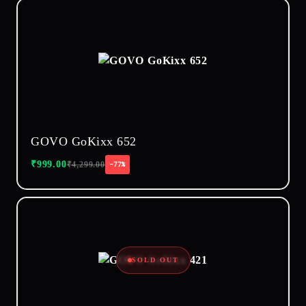
GOVO GoKixx 652
₹
999.00
₹
4,299.00
−77%
SOLD OUT