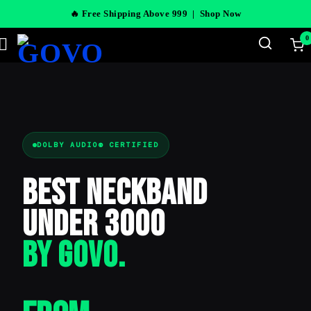
🔥 Free Shipping Above 999 |
Shop Now
0
DOLBY AUDIO® CERTIFIED
Best Neckband
Under 3000
BY GOVO.