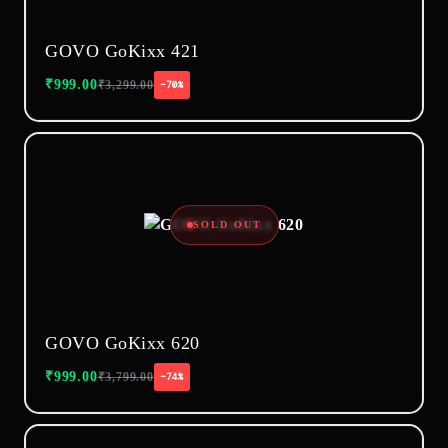
GOVO GoKixx 421
₹
999.00
₹
3,299.00
−70%
SOLD OUT
GOVO GoKixx 620
₹
999.00
₹
3,799.00
−74%