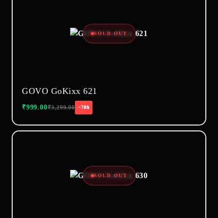
SOLD OUT
GOVO GoKixx 621
₹
999.00
₹
3,299.00
−70%
SOLD OUT