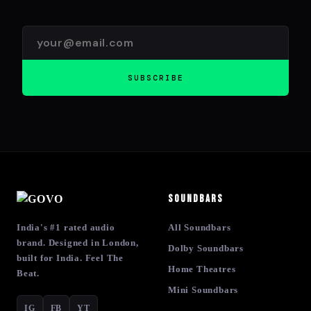
SUBSCRIBE
Soundbars
India's #1 rated audio
All Soundbars
brand. Designed in London,
Dolby Soundbars
built for India. Feel The
Home Theatres
Beat.
Mini Soundbars
IG
FB
YT