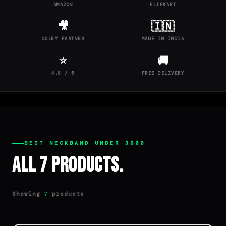
AMAZON
FLIPKART
🎥
🇮🇳
DOLBY PARTNER
MADE IN INDIA
⭐
🚚
4.8 / 5
FREE DELIVERY
BEST NECKBAND UNDER 3000
All 7 Products.
Showing
products
7