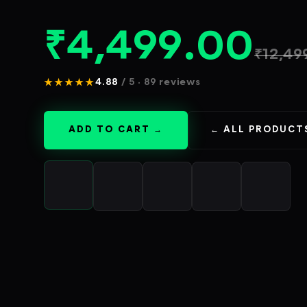
₹
4,499.00
₹
12,49
★★★★★
4.88
/ 5 · 89 reviews
ADD TO CART →
← ALL PRODUCT