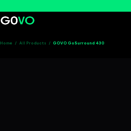
Home
/
All Products
/
GOVO GoSurround 430