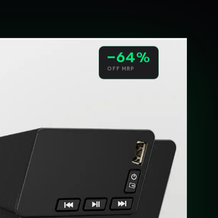
−64%
OFF MRP