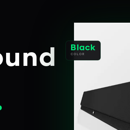
Black
ound
COLOR
.