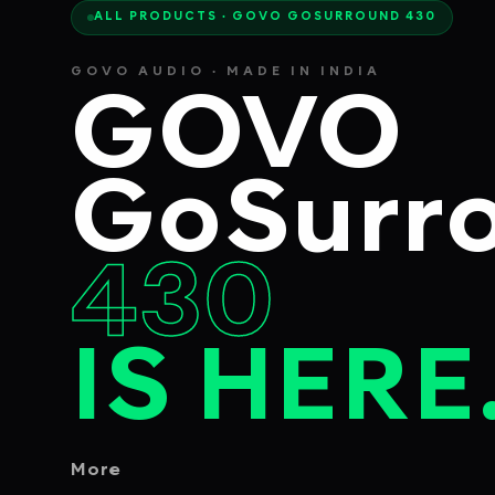
ALL PRODUCTS · GOVO GOSURROUND 430
GOVO AUDIO · MADE IN INDIA
GOVO
GoSurr
430
IS HERE
More