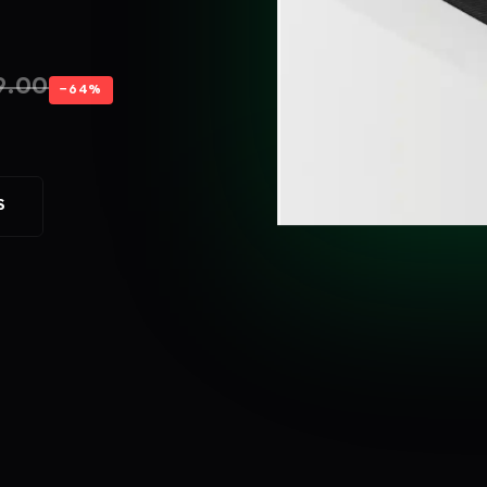
9.00
−64%
S