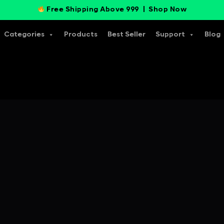
Free Shipping Above 999 |
Shop Now
Categories
Products
Best Seller
Support
Blog