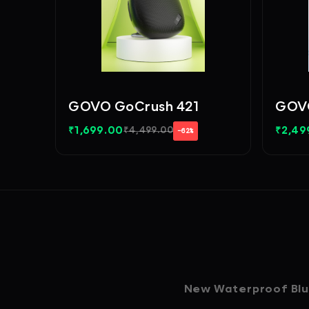
GOVO GoCrush 421
GOVO
₹
1,699.00
₹
2,49
₹
4,499.00
−62%
New Waterproof Blue