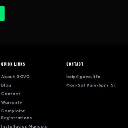
Quick Links
Contact
About GOVO
help@govo.life
Blog
Mon-Sat 9am-6pm IST
Contact
Warranty
Complaint
Registrations
Installation Manuals