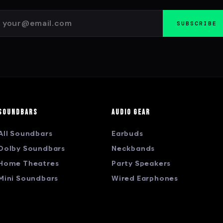
SUBSCRIBE
Soundbars
Audio Gear
All Soundbars
Earbuds
Dolby Soundbars
Neckbands
Home Theatres
Party Speakers
Mini Soundbars
Wired Earphones