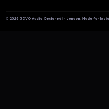
© 2026 GOVO Audio. Designed in London, Made for India