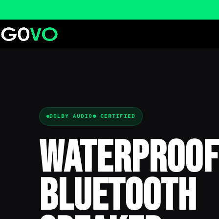
DOLBY AUDIO® CERTIFIED
Waterproof
Bluetooth