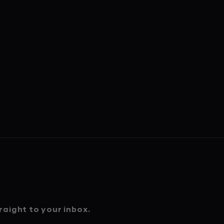
aight to your inbox.