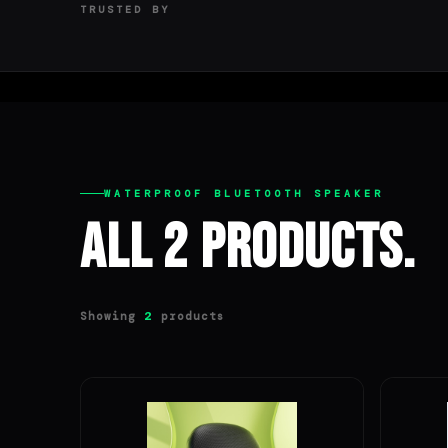
TRUSTED BY
WATERPROOF BLUETOOTH SPEAKER
All 2 Products.
Showing
products
2