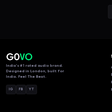
India's #1 rated audio brand.
Designed in London, built for
India. Feel The Beat.
IG
FB
YT