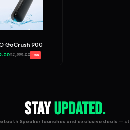
 GoCrush 900
9.00
₹
7,999.00
−69%
Stay
Updated.
tooth Speaker launches and exclusive deals — str