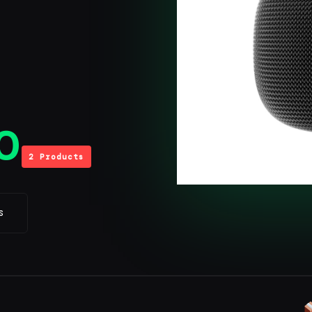
0
2 Products
S