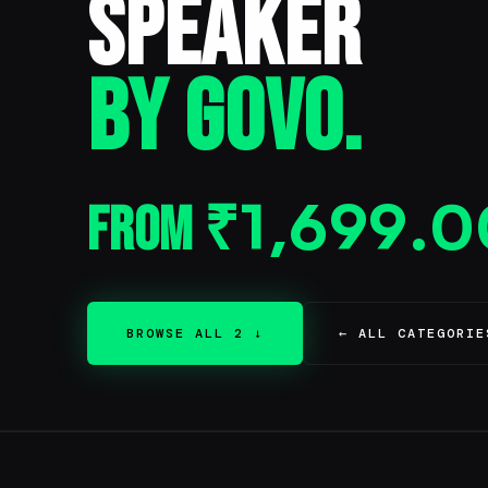
Speaker
BY GOVO.
From
₹
1,699.0
BROWSE ALL 2 ↓
← ALL CATEGORIE