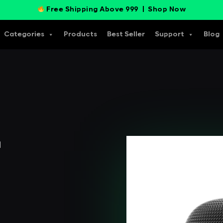
Free Shipping Above 999 |
Shop Now
Categories
Products
Best Seller
Support
Blog