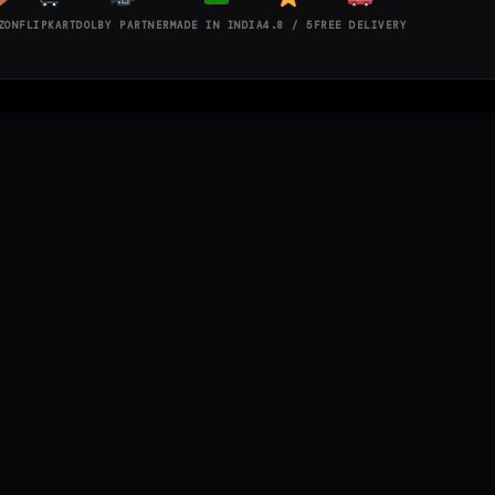
ZON
FLIPKART
DOLBY PARTNER
MADE IN INDIA
4.8 / 5
FREE DELIVERY