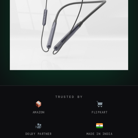
TRUSTED BY
AMAZON
FLIPKART
DOLBY PARTNER
MADE IN INDIA