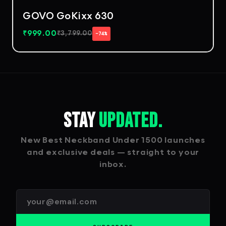
GOVO GoKixx 630
₹
999.00
₹
3,799.00
−74%
Stay
Updated.
New Best Neckband Under 1500 launches
and exclusive deals — straight to your
inbox.