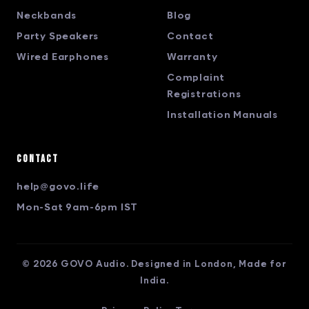
Neckbands
Blog
Party Speakers
Contact
Wired Earphones
Warranty
Complaint
Registrations
Installation Manuals
Contact
help@govo.life
Mon-Sat 9am-6pm IST
© 2026 GOVO Audio. Designed in London, Made for
India.