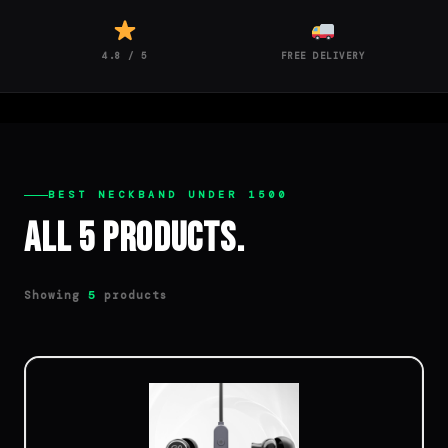
4.8 / 5
FREE DELIVERY
BEST NECKBAND UNDER 1500
All 5 Products.
Showing
products
5