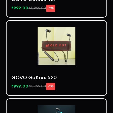
₹
999.00
₹
3,299.00
−70%
SOLD OUT
GOVO GoKixx 620
₹
999.00
₹
3,799.00
−74%