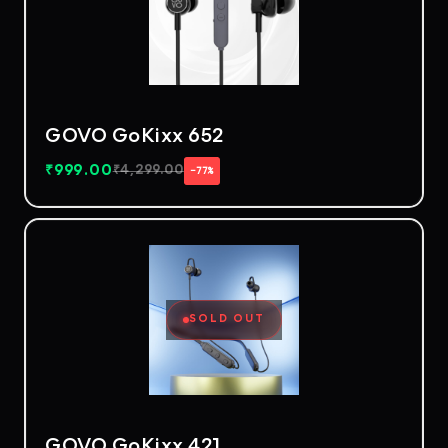
GOVO GoKixx 652
₹
999.00
₹
4,299.00
−77%
SOLD OUT
GOVO GoKixx 421