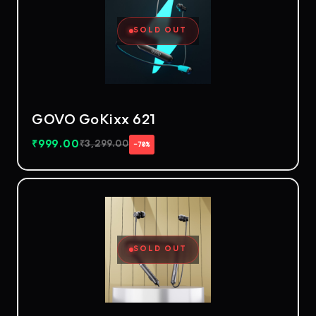
SOLD OUT
GOVO GoKixx 621
₹
999.00
₹
3,299.00
−70%
SOLD OUT