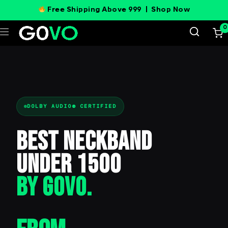
Free Shipping Above 999 |
Shop Now
0
DOLBY AUDIO® CERTIFIED
Best Neckband
Under 1500
BY GOVO.