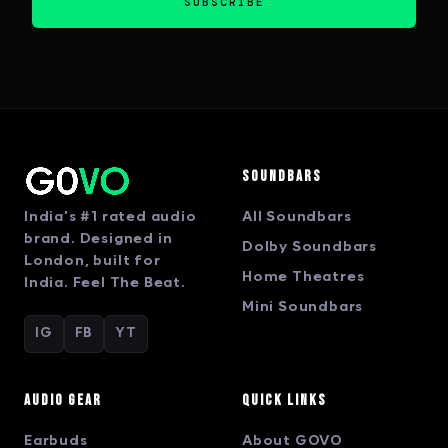
SUBSCRIBE
Soundbars
India's #1 rated audio
All Soundbars
brand. Designed in
Dolby Soundbars
London, built for
Home Theatres
India. Feel The Beat.
Mini Soundbars
IG
FB
YT
Audio Gear
Quick Links
Earbuds
About GOVO