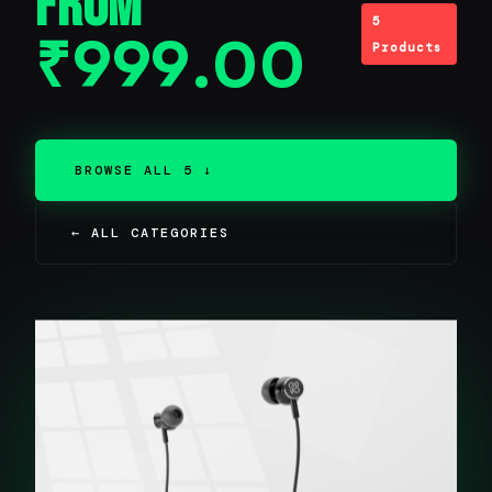
From
5
₹
999.00
Products
BROWSE ALL 5 ↓
← ALL CATEGORIES