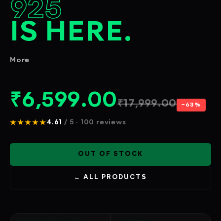
925
IS HERE.
More
₹
6,599.00
₹
17,999.00
−63%
★★★★★
4.61
/ 5 · 100 reviews
OUT OF STOCK
← ALL PRODUCTS