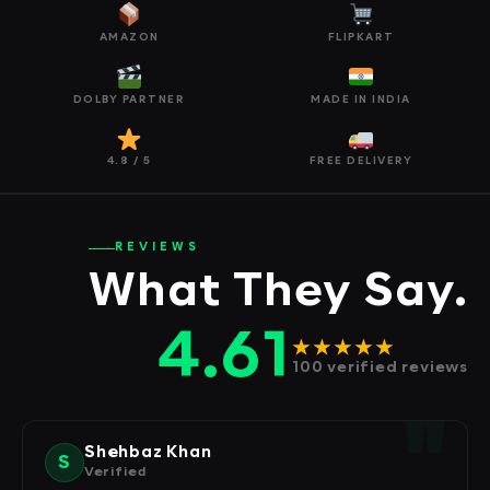
AMAZON
FLIPKART
DOLBY PARTNER
MADE IN INDIA
4.8 / 5
FREE DELIVERY
REVIEWS
What They Say.
4.61
★★★★★
100 verified reviews
Shehbaz Khan
S
Verified