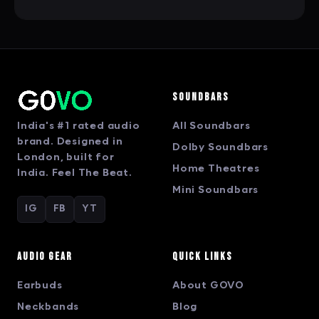
Soundbars
India's #1 rated audio
All Soundbars
brand. Designed in
Dolby Soundbars
London, built for
Home Theatres
India. Feel The Beat.
Mini Soundbars
IG
FB
YT
Audio Gear
Quick Links
Earbuds
About GOVO
Neckbands
Blog