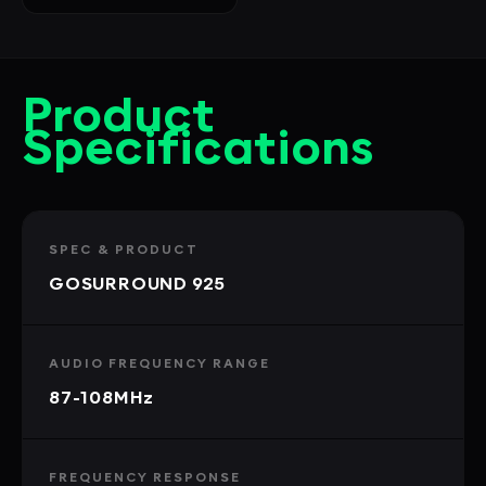
Product
Specifications
SPEC & PRODUCT
GOSURROUND 925
AUDIO FREQUENCY RANGE
87-108MHz
FREQUENCY RESPONSE