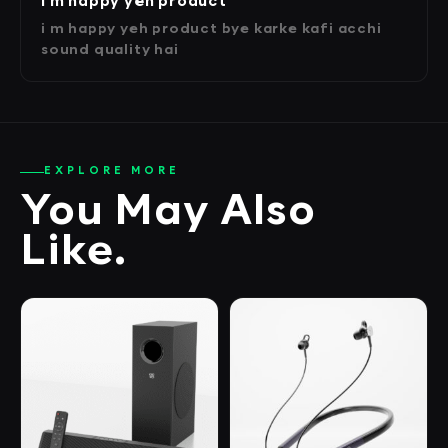
i m happy yeh product
i m happy yeh product bye karke kafi acchi
sound quality hai
EXPLORE MORE
You May Also
Like.