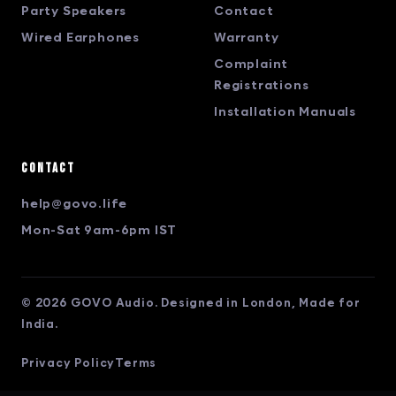
Party Speakers
Contact
Wired Earphones
Warranty
Complaint
Registrations
Installation Manuals
Contact
help@govo.life
Mon-Sat 9am-6pm IST
© 2026 GOVO Audio. Designed in London, Made for
India.
Privacy Policy
Terms