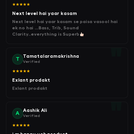
★★★★★
Next level hai yaar kasam
Next level hai yaar kasam se paisa vasool hai
ek no hai …Bass, Trib, Sound
Clarity..everything is Superb
Tamatalaramakrishna
T
Verified
★★★★★
Exlant prodakt
Exlant prodakt
Aashik Ali
A
Verified
★★★★★