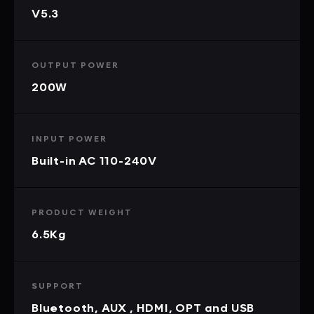
V5.3
OUTPUT POWER
200W
INPUT POWER
Built-in AC 110-240V
PRODUCT WEIGHT
6.5Kg
SUPPORT
Bluetooth, AUX , HDMI, OPT and USB