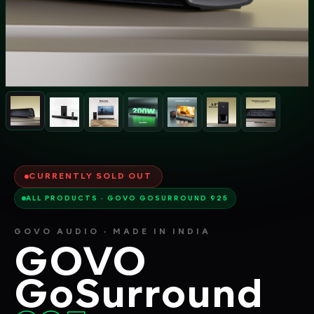
CURRENTLY SOLD OUT
ALL PRODUCTS · GOVO GOSURROUND 925
GOVO AUDIO · MADE IN INDIA
GOVO
GoSurround