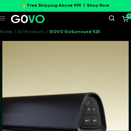
Free Shipping Above 999 |
Shop Now
0
Home
/
All Products
/
GOVO GoSurround 925