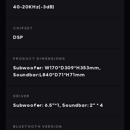
40-20KHz(-3dB)
CHIPSET
DSP
PRODUCT DIMENSIONS
Subwoofer: W170*D309*H353mm,
Soundbar:L840*D71*H71mm
DRIVER
Subwoofer: 6.5"*1, Soundbar: 2" * 4
BLUETOOTH VERSION