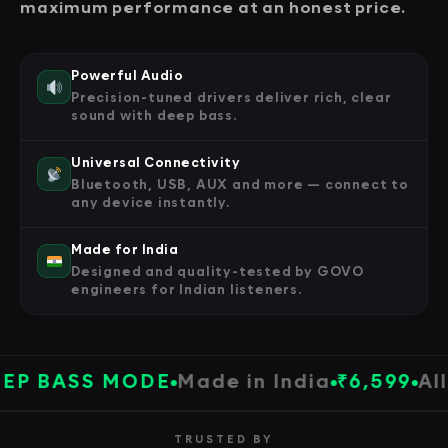
maximum performance at an honest price.
Powerful Audio
Precision-tuned drivers deliver rich, clear
sound with deep bass.
Universal Connectivity
Bluetooth, USB, AUX and more — connect to
any device instantly.
Made for India
Designed and quality-tested by GOVO
engineers for Indian listeners.
BASS MODE
Made in India
₹6,599
All Pr
TRUSTED BY