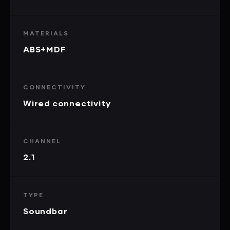
MATERIALS
ABS+MDF
CONNECTIVITY
Wired connectivity
CHANNEL
2.1
TYPE
Soundbar