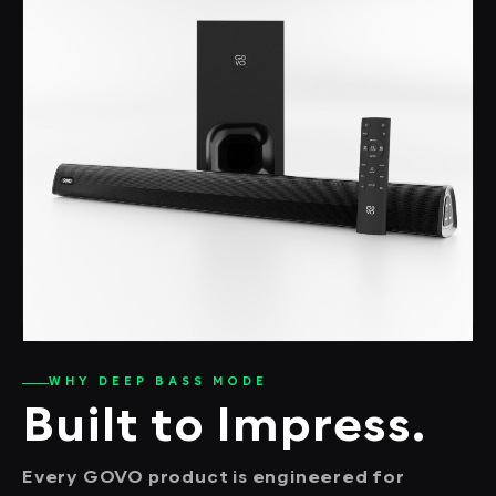
WHY DEEP BASS MODE
Built to Impress.
Every GOVO product is engineered for