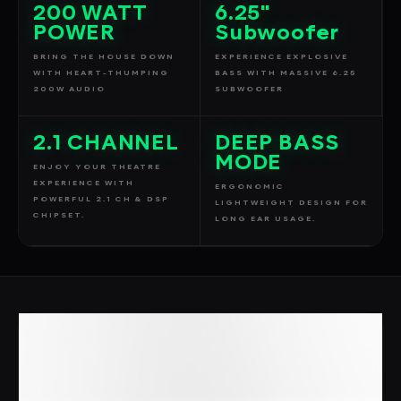
200 WATT
6.25"
POWER
Subwoofer
BRING THE HOUSE DOWN
EXPERIENCE EXPLOSIVE
WITH HEART-THUMPING
BASS WITH MASSIVE 6.25
200W AUDIO
SUBWOOFER
2.1 CHANNEL
DEEP BASS
MODE
ENJOY YOUR THEATRE
EXPERIENCE WITH
ERGONOMIC
POWERFUL 2.1 CH & DSP
LIGHTWEIGHT DESIGN FOR
CHIPSET.
LONG EAR USAGE.