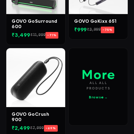
GOVO GoSurround
GOVO GoKixx 651
600
₹999
₹3,999
−75%
₹3,499
₹11,999
−71%
More
ALL ALL
PRODUCTS
Browse →
GOVO GoCrush
900
₹2,499
₹7,999
−69%