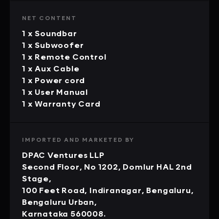
NET CONTENT
1 x Soundbar
1 x Subwoofer
1 x Remote Control
1 x Aux Cable
1 x Power cord
1 x User Manual
1 x Warranty Card
IMPORTED AND MARKETED BY
DPAC Ventures LLP
Second Floor, No 1202, Domlur HAL 2nd
Stage,
100 Feet Road, Indiranagar, Bengaluru,
Bengaluru Urban,
Karnataka 560008.