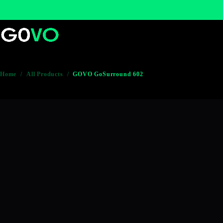
Home
/
All Products
/
GOVO GoSurround 602