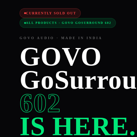
CURRENTLY SOLD OUT
ALL PRODUCTS · GOVO GOSURROUND 602
GOVO AUDIO · MADE IN INDIA
GOVO
GoSurro
602
IS HERE.