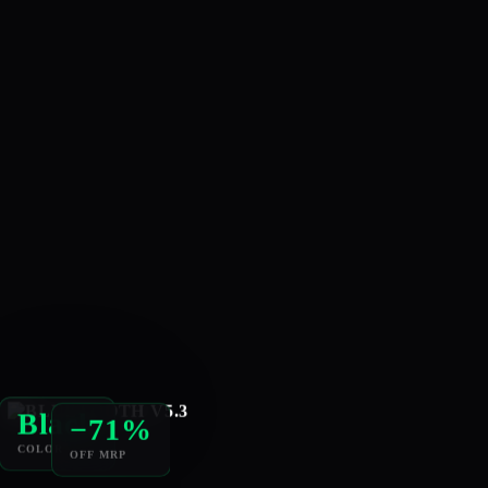
−71%
Black
OFF MRP
COLOR