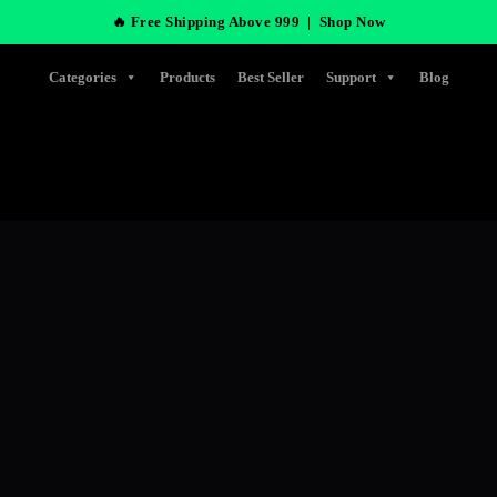
🔥 Free Shipping Above 999 |
Shop Now
Categories
Products
Best Seller
Support
Blog