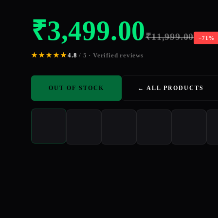
₹
3,499.00
₹
11,999.00
−71%
★★★★★
4.8
/ 5 · Verified reviews
OUT OF STOCK
← ALL PRODUCTS