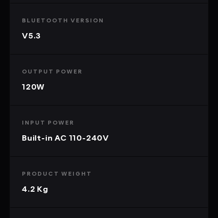
BLUETOOTH VERSION
V5.3
OUTPUT POWER
120W
INPUT POWER
Built-in AC 110-240V
PRODUCT WEIGHT
4.2 Kg