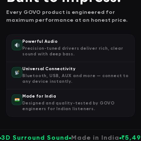
Every GOVO product is engineered for
maximum performance at an honest price.
Powerful Audio
Precision-tuned drivers deliver rich, clear
sound with deep bass.
Universal Connectivity
Bluetooth, USB, AUX and more — connect to
any device instantly.
Made for India
Designed and quality-tested by GOVO
engineers for Indian listeners.
urround Sound
Made in India
₹5,499
All