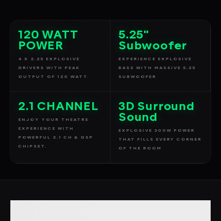
120 WATT
5.25"
POWER
Subwoofer
4 X 2.25 EXPLOSIVE
EXPERIENCE EXPLOSIVE
DRIVERS WITH PEAK
BASS WITH MASSIVE 5.25
OUTPUT OF 120 WATT.
SUBWOOFER
2.1 CHANNEL
3D Surround
Sound
ENJOY YOUR THEATRE
EXPERIENCE WITH
EXPLOSIVE 300W POWER
POWERFUL 2.1 CH & DSP
THAT FILLS EVERY CORNER
CHIPSET.
OF THE ROOM