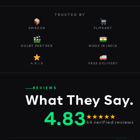
TRUSTED BY
AMAZON
FLIPKART
DOLBY PARTNER
MADE IN INDIA
4.8 / 5
FREE DELIVERY
REVIEWS
What They Say.
4.83
★★★★★
64 verified reviews