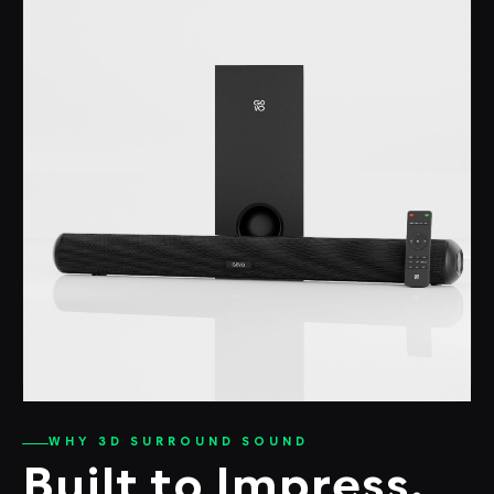
WHY 3D SURROUND SOUND
Built to Impress.