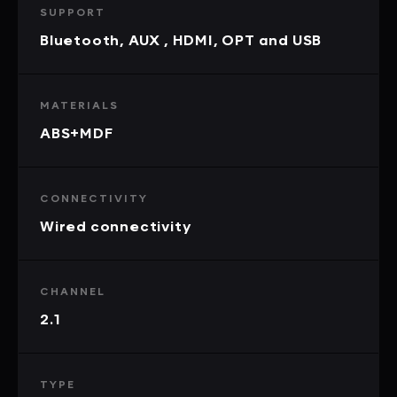
SUPPORT
Bluetooth, AUX , HDMI, OPT and USB
MATERIALS
ABS+MDF
CONNECTIVITY
Wired connectivity
CHANNEL
2.1
TYPE