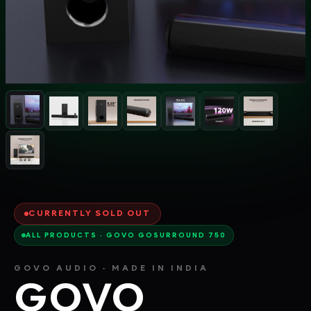
CURRENTLY SOLD OUT
ALL PRODUCTS · GOVO GOSURROUND 750
GOVO AUDIO · MADE IN INDIA
GOVO