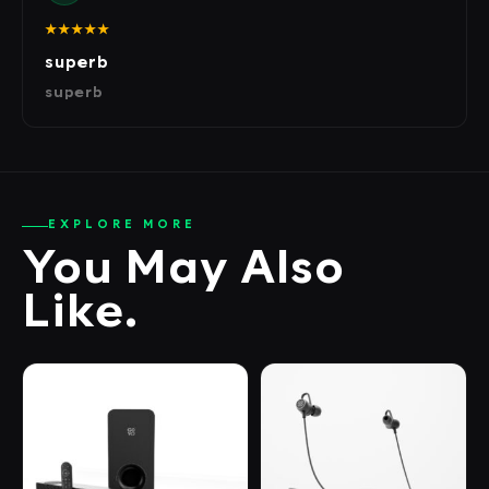
★★★★★
superb
superb
EXPLORE MORE
You May Also
Like.