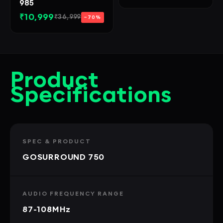
985
₹10,999
₹36,999
−70%
Product
Specifications
SPEC & PRODUCT
GOSURROUND 750
AUDIO FREQUENCY RANGE
87-108MHz