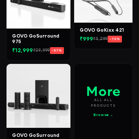
GOVO GoKixx 421
GOVO GoSurround
₹999
₹3,299
−70%
975
₹12,999
₹29,999
−57%
More
ALL ALL
PRODUCTS
Browse →
GOVO GoSurround