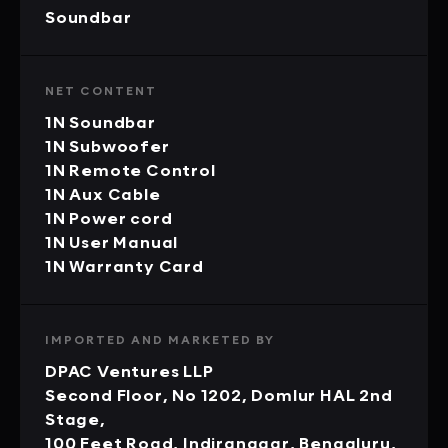
Soundbar
NET CONTENT
1N Soundbar
1N Subwoofer
1N Remote Control
1N Aux Cable
1N Power cord
1N User Manual
1N Warranty Card
IMPORTED AND MARKETED BY
DPAC Ventures LLP
Second Floor, No 1202, Domlur HAL 2nd
Stage,
100 Feet Road, Indiranagar, Bengaluru,