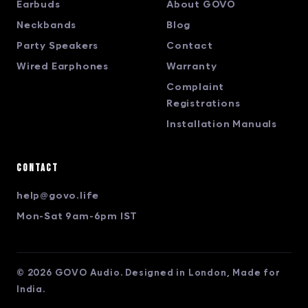
Earbuds
About GOVO
Neckbands
Blog
Party Speakers
Contact
Wired Earphones
Warranty
Complaint
Registrations
Installation Manuals
Contact
help@govo.life
Mon-Sat 9am-6pm IST
© 2026 GOVO Audio. Designed in London, Made for
India.