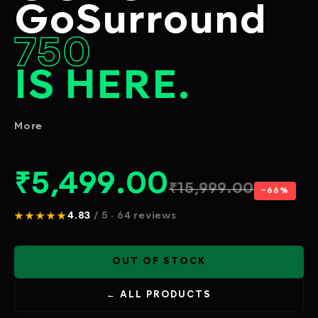
GoSurround
750
IS HERE.
More
₹
5,499.00
₹
15,999.00
−66%
★★★★★
4.83
/ 5 · 64 reviews
OUT OF STOCK
← ALL PRODUCTS