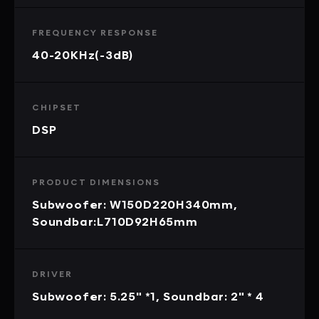
FREQUENCY RESPONSE
40-20KHz(-3dB)
CHIPSET
DSP
PRODUCT DIMENSIONS
Subwoofer: W150D220H340mm,
Soundbar:L710D92H65mm
DRIVER
Subwoofer: 5.25" *1, Soundbar: 2" * 4