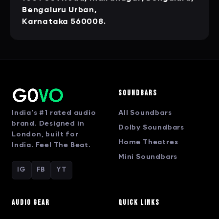
Bengaluru Urban,
Karnataka 560008.
Soundbars
India's #1 rated audio
All Soundbars
brand. Designed in
Dolby Soundbars
London, built for
Home Theatres
India. Feel The Beat.
Mini Soundbars
IG
FB
YT
Audio Gear
Quick Links