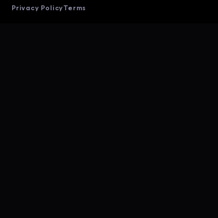
Privacy Policy
Terms