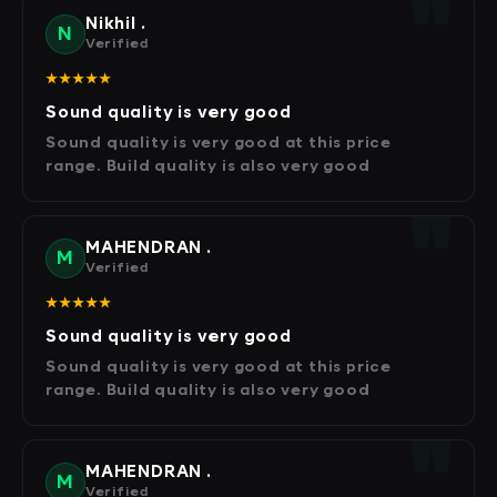
Nikhil .
N
Verified
★★★★★
Sound quality is very good
Sound quality is very good at this price
range. Build quality is also very good
MAHENDRAN .
M
Verified
★★★★★
Sound quality is very good
Sound quality is very good at this price
range. Build quality is also very good
MAHENDRAN .
M
Verified