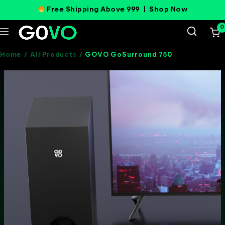
Free Shipping Above 999 |
Shop Now
0
Home
/
All Products
/
GOVO GoSurround 750