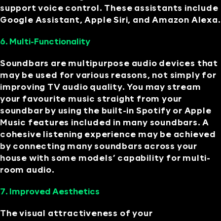
support voice control. These assistants include
Google Assistant, Apple Siri, and Amazon Alexa.
6. Multi-Functionality
Soundbars are multipurpose audio devices that
may be used for various reasons, not simply for
improving TV audio quality. You may stream
your favourite music straight from your
soundbar by using the built-in Spotify or Apple
Music features included in many soundbars. A
cohesive listening experience may be achieved
by connecting many soundbars across your
house with some models’ capability for multi-
room audio.
7. Improved Aesthetics
The visual attractiveness of your