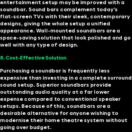
entertainment setup may be improved with a
soundbar. Sound bars complement today’s
flat-screen TVs with their sleek, contemporary
designs, giving the whole setup a unified
appearance. Wall-mounted soundbars are a
space-saving solution that look polished and go
well with any type of design.
8. Cost-Effective Solution
Purchasing a soundbar is frequently less
expensive than investing in a complete surround
sound setup. Superior soundbars provide
outstanding audio quality at a far lower
expense compared to conventional speaker
setups. Because of this, soundbars are a
desirable alternative for anyone wishing to
modernise their home theatre system without
going over budget.