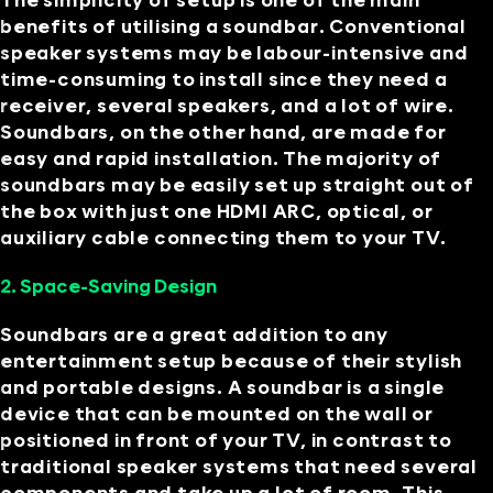
The simplicity of setup is one of the main
benefits of utilising a soundbar. Conventional
speaker systems may be labour-intensive and
time-consuming to install since they need a
receiver, several speakers, and a lot of wire.
Soundbars, on the other hand, are made for
easy and rapid installation. The majority of
soundbars may be easily set up straight out of
the box with just one HDMI ARC, optical, or
auxiliary cable connecting them to your TV.
2. Space-Saving Design
Soundbars are a great addition to any
entertainment setup because of their stylish
and portable designs. A soundbar is a single
device that can be mounted on the wall or
positioned in front of your TV, in contrast to
traditional speaker systems that need several