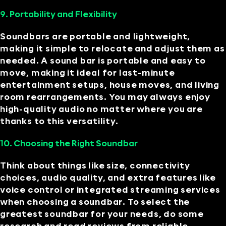
9. Portability and Flexibility
Soundbars are portable and lightweight,
making it simple to relocate and adjust them as
needed. A sound bar is portable and easy to
move, making it ideal for last-minute
entertainment setups, house moves, and living
room rearrangements. You may always enjoy
high-quality audio no matter where you are
thanks to this versatility.
10. Choosing the Right Soundbar
Think about things like size, connectivity
choices, audio quality, and extra features like
voice control or integrated streaming services
when choosing a soundbar. To select the
greatest soundbar for your needs, do some