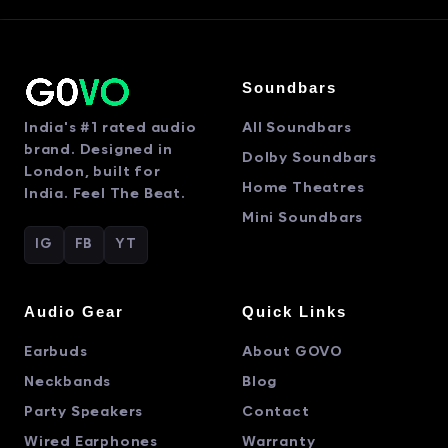
Soundbars
India's #1 rated audio
All Soundbars
brand. Designed in
Dolby Soundbars
London, built for
Home Theatres
India. Feel The Beat.
Mini Soundbars
IG
FB
YT
Audio Gear
Quick Links
Earbuds
About GOVO
Neckbands
Blog
Party Speakers
Contact
Wired Earphones
Warranty