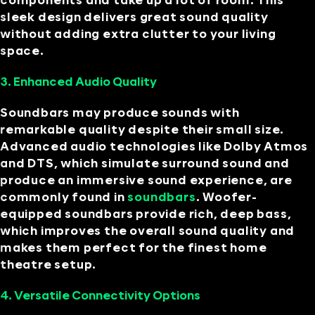
components and take up a lot of room. This
sleek design delivers great sound quality
without adding extra clutter to your living
space.
3. Enhanced Audio Quality
Soundbars may produce sounds with
remarkable quality despite their small size.
Advanced audio technologies like Dolby Atmos
and DTS, which simulate surround sound and
produce an immersive sound experience, are
commonly found in
soundbars
. Woofer-
equipped soundbars provide rich, deep bass,
which improves the overall sound quality and
makes them perfect for the finest home
theatre setup.
4. Versatile Connectivity Options