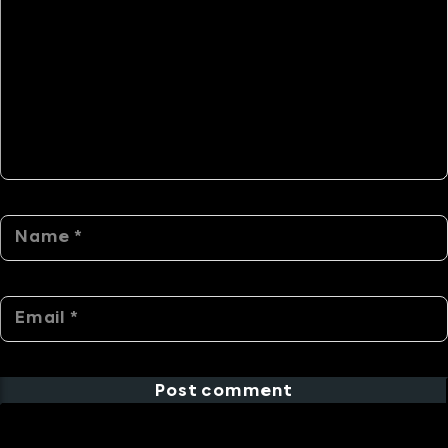
Post comment