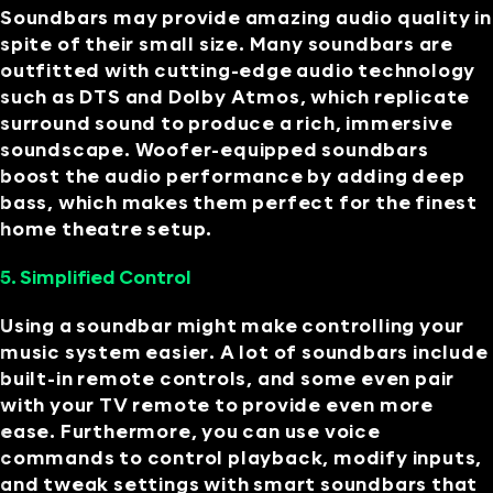
Soundbars may provide amazing audio quality in
spite of their small size. Many soundbars are
outfitted with cutting-edge audio technology
such as DTS and Dolby Atmos, which replicate
surround sound to produce a rich, immersive
soundscape. Woofer-equipped soundbars
boost the audio performance by adding deep
bass, which makes them perfect for the finest
home theatre setup.
5. Simplified Control
Using a soundbar might make controlling your
music system easier. A lot of soundbars include
built-in remote controls, and some even pair
with your TV remote to provide even more
ease. Furthermore, you can use voice
commands to control playback, modify inputs,
and tweak settings with smart soundbars that