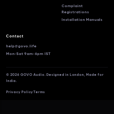
Complaint
Registrations
Installation Manuals
Contact
help@govo.life
Mon-Sat 9am-6pm IST
© 2026 GOVO Audio. Designed in London, Made for
India.
Privacy Policy
Terms