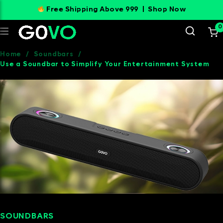
Free Shipping Above 999 |
Shop Now
0
Home
/
Soundbars
/
Use a Soundbar to Simplify Your Entertainment System
SOUNDBARS
SEPTEMBER 9, 2024