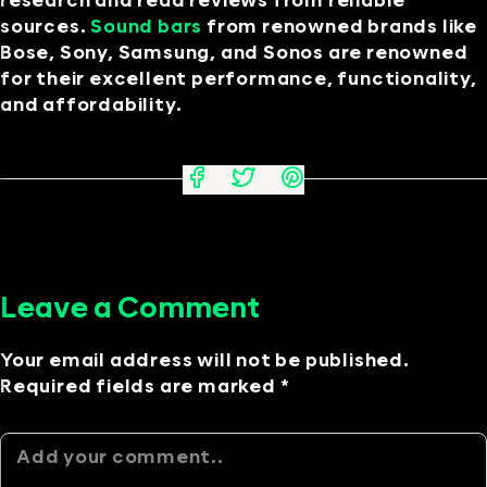
research and read reviews from reliable
sources.
Sound bars
from renowned brands like
Bose, Sony, Samsung, and Sonos are renowned
for their excellent performance, functionality,
and affordability.
Leave a Comment
Your email address will not be published.
Required fields are marked *
Alternative: