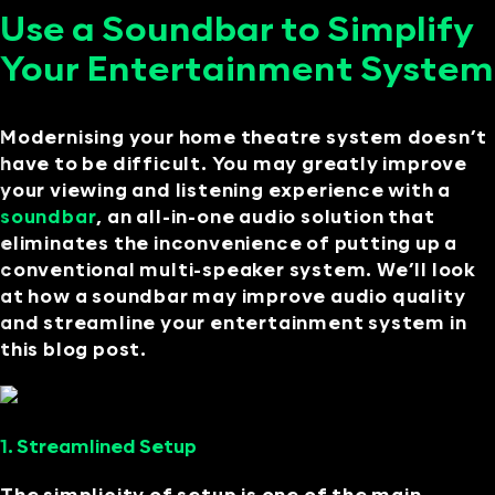
Use a Soundbar to Simplify
Your Entertainment System
Modernising your home theatre system doesn’t
have to be difficult. You may greatly improve
your viewing and listening experience with a
soundbar
, an all-in-one audio solution that
eliminates the inconvenience of putting up a
conventional multi-speaker system. We’ll look
at how a soundbar may improve audio quality
and streamline your entertainment system in
this blog post.
1. Streamlined Setup