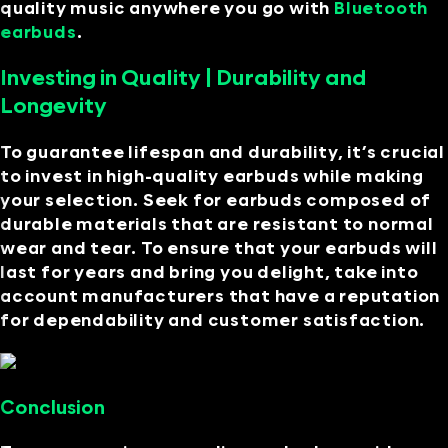
quality music anywhere you go with
Bluetooth
earbuds
.
Investing in Quality | Durability and
Longevity
To guarantee lifespan and durability, it’s crucial
to invest in high-quality earbuds while making
your selection. Seek for earbuds composed of
durable materials that are resistant to normal
wear and tear. To ensure that your earbuds will
last for years and bring you delight, take into
account manufacturers that have a reputation
for dependability and customer satisfaction.
Conclusion