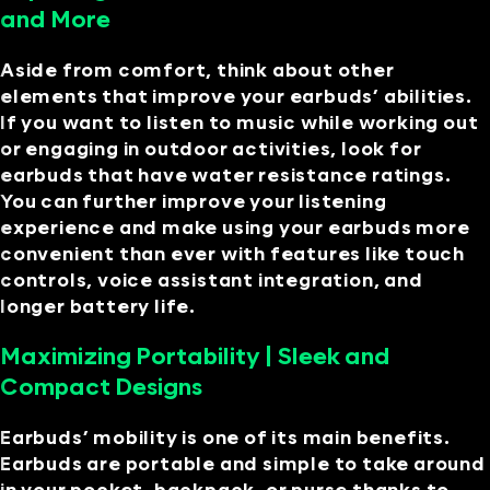
and More
Aside from comfort, think about other
elements that improve your earbuds’ abilities.
If you want to listen to music while working out
or engaging in outdoor activities, look for
earbuds that have water resistance ratings.
You can further improve your listening
experience and make using your earbuds more
convenient than ever with features like touch
controls, voice assistant integration, and
longer battery life.
Maximizing Portability | Sleek and
Compact Designs
Earbuds’ mobility is one of its main benefits.
Earbuds are portable and simple to take around