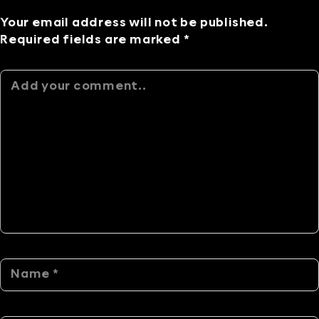
Your email address will not be published.
Required fields are marked *
Alternative: