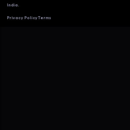
India.
Privacy Policy
Terms