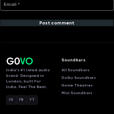
Post comment
Soundbars
India's #1 rated audio
All Soundbars
brand. Designed in
Dolby Soundbars
London, built for
Home Theatres
India. Feel The Beat.
Mini Soundbars
IG
FB
YT