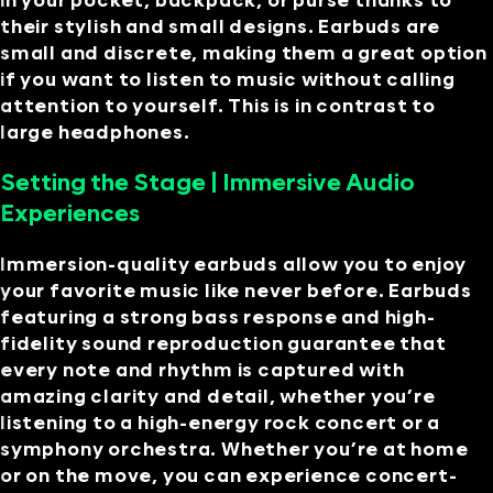
in your pocket, backpack, or purse thanks to
their stylish and small designs. Earbuds are
small and discrete, making them a great option
if you want to listen to music without calling
attention to yourself. This is in contrast to
large headphones.
Setting the Stage | Immersive Audio
Experiences
Immersion-quality earbuds allow you to enjoy
your favorite music like never before. Earbuds
featuring a strong bass response and high-
fidelity sound reproduction guarantee that
every note and rhythm is captured with
amazing clarity and detail, whether you’re
listening to a high-energy rock concert or a
symphony orchestra. Whether you’re at home
or on the move, you can experience concert-