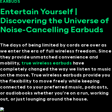
EARBUDS
SEPTEMBER 12, 2024
Entertain Yourself |
Discovering the Universe of
Noise-Cancelling Earbuds
The days of being limited by cords are over as
we enter the era of full wireless freedom. Since
they provide unmatched convenience and
mobility,
true wireless earbuds
have
completely changed the way we listen to music
on the move. True wireless earbuds provide you
the flexibility to move freely while keeping
connected to your preferred music, podcasts,
or audiobooks whether you’re on a run, working
out, or just lounging around the house.