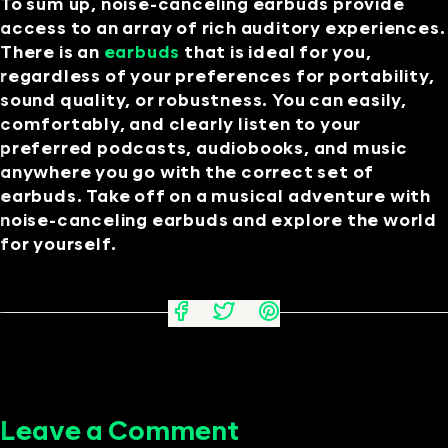
To sum up, noise-canceling earbuds provide
access to an array of rich auditory experiences.
There is an
earbuds
that is ideal for you,
regardless of your preferences for portability,
sound quality, or robustness. You can easily,
comfortably, and clearly listen to your
preferred podcasts, audiobooks, and music
anywhere you go with the correct set of
earbuds. Take off on a musical adventure with
noise-canceling earbuds and explore the world
for yourself.
Leave a Comment