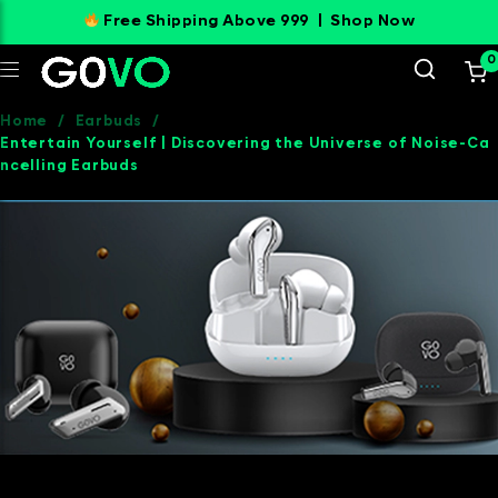
Free Shipping Above 999 |
Shop Now
0
Home
/
Earbuds
/
Entertain Yourself | Discovering the Universe of Noise-Ca
ncelling Earbuds