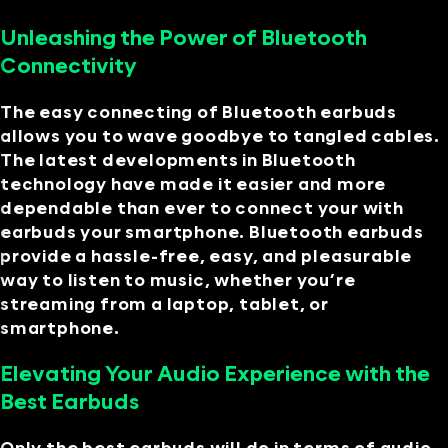
Unleashing the Power of Bluetooth
Connectivity
The easy connecting of Bluetooth earbuds
allows you to wave goodbye to tangled cables.
The latest developments in Bluetooth
technology have made it easier and more
dependable than ever to connect your with
earbuds your smartphone. Bluetooth earbuds
provide a hassle-free, easy, and pleasurable
way to listen to music, whether you’re
streaming from a laptop, tablet, or
smartphone.
Elevating Your Audio Experience with the
Best Earbuds