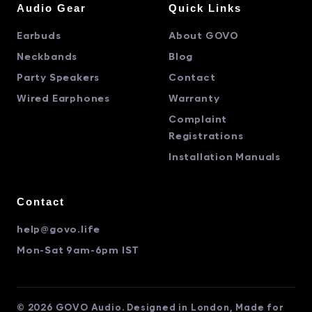
Audio Gear
Quick Links
Earbuds
About GOVO
Neckbands
Blog
Party Speakers
Contact
Wired Earphones
Warranty
Complaint
Registrations
Installation Manuals
Contact
help@govo.life
Mon-Sat 9am-6pm IST
© 2026 GOVO Audio. Designed in London, Made for