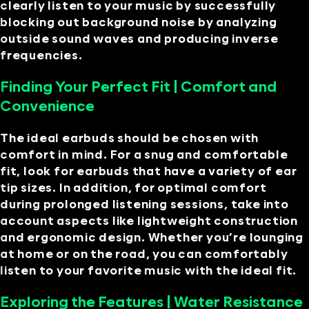
clearly listen to your music by successfully
blocking out background noise by analyzing
outside sound waves and producing inverse
frequencies.
Finding Your Perfect Fit | Comfort and
Convenience
The ideal earbuds should be chosen with
comfort in mind. For a snug and comfortable
fit, look for earbuds that have a variety of ear
tip sizes. In addition, for optimal comfort
during prolonged listening sessions, take into
account aspects like lightweight construction
and ergonomic design. Whether you’re lounging
at home or on the road, you can comfortably
listen to your favorite music with the ideal fit.
Exploring the Features | Water Resistance