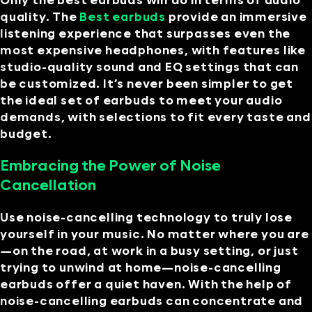
Only the best earbuds will do in terms of audio
quality. The
Best earbuds
provide an immersive
listening experience that surpasses even the
most expensive headphones, with features like
studio-quality sound and EQ settings that can
be customized. It’s never been simpler to get
the ideal set of earbuds to meet your audio
demands, with selections to fit every taste and
budget.
Embracing the Power of Noise
Cancellation
Use noise-cancelling technology to truly lose
yourself in your music. No matter where you are
—on the road, at work in a busy setting, or just
trying to unwind at home—noise-cancelling
earbuds offer a quiet haven. With the help of
noise-cancelling earbuds can concentrate and