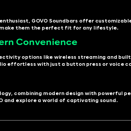
m enthusiast, GOVO Soundbars offer customizable 
ake them the perfect fit for any lifestyle.
ern Convenience
ivity options like wireless streaming and built-
o effortless with just a button press or voice
ology, combining modern design with powerful 
 and explore a world of captivating sound.