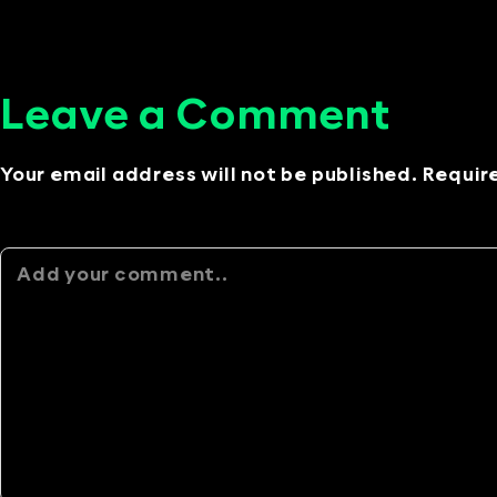
Leave a Comment
Your email address will not be published. Requir
Alternative: