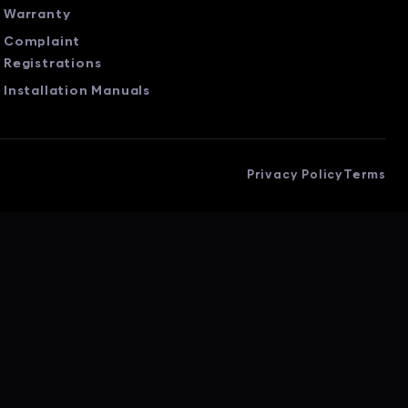
Warranty
Complaint
Registrations
Installation Manuals
Privacy Policy
Terms