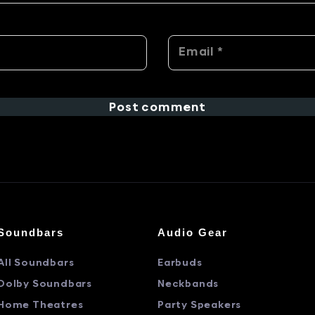
Post comment
Soundbars
Audio Gear
All Soundbars
Earbuds
Dolby Soundbars
Neckbands
Home Theatres
Party Speakers