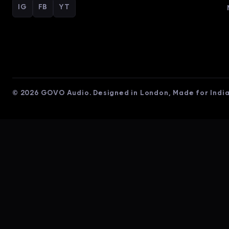
IG
FB
YT
© 2026 GOVO Audio. Designed in London, Made for India