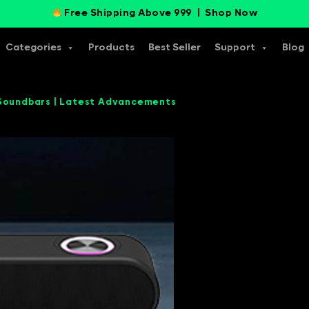
Free Shipping Above 999 |
Shop Now
Categories
Products
Best Seller
Support
Blog
 Soundbars | Latest Advancements