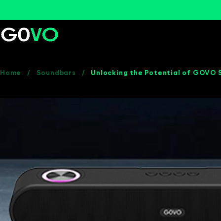
Home
/
Soundbars
/
Unlocking the Potential of GOVO