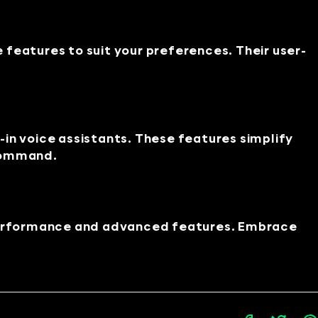
features to suit your preferences. Their user-
in voice assistants. These features simplify
 command.
performance and advanced features. Embrace