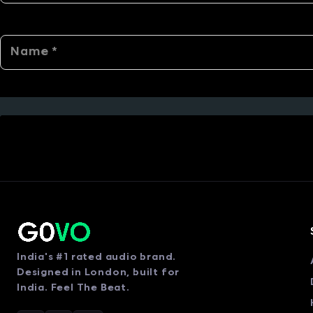
India's #1 rated audio brand.
Designed in London, built for
India. Feel The Beat.