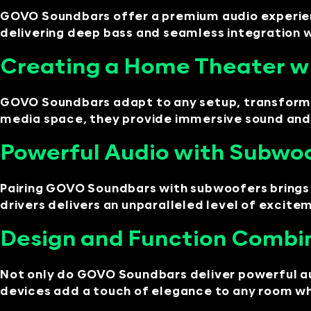
GOVO Soundbars offer a premium audio experience
delivering deep bass and seamless integration 
Creating a Home Theater 
GOVO Soundbars adapt to any setup, transformi
media space, they provide immersive sound and 
Powerful Audio with Subwo
Pairing GOVO Soundbars with subwoofers brings 
drivers delivers an unparalleled level of excite
Design and Function Combi
Not only do GOVO Soundbars deliver powerful aud
devices add a touch of elegance to any room wh