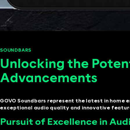
SOUNDBARS
SEPTEMBER 11, 2024
Unlocking the Poten
Advancements
GOVO Soundbars represent the latest in home e
exceptional audio quality and innovative feature
Pursuit of Excellence in Aud