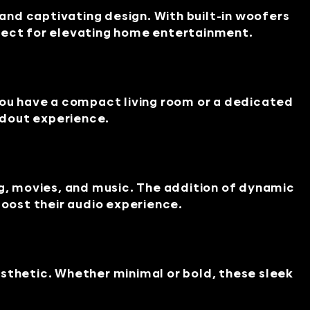
nd captivating design. With built-in woofers
rfect for elevating home entertainment.
ou have a compact living room or a dedicated
ndout experience.
, movies, and music. The addition of dynamic
boost their audio experience.
sthetic. Whether minimal or bold, these sleek