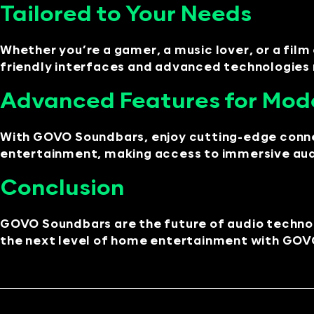
Tailored to Your Needs
Whether you’re a gamer, a music lover, or a fil
friendly interfaces and advanced technologies m
Advanced Features for Mod
With GOVO Soundbars, enjoy cutting-edge connect
entertainment, making access to immersive audi
Conclusion
GOVO Soundbars are the future of audio techn
the next level of home entertainment with GOVO