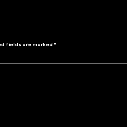
ed fields are marked *