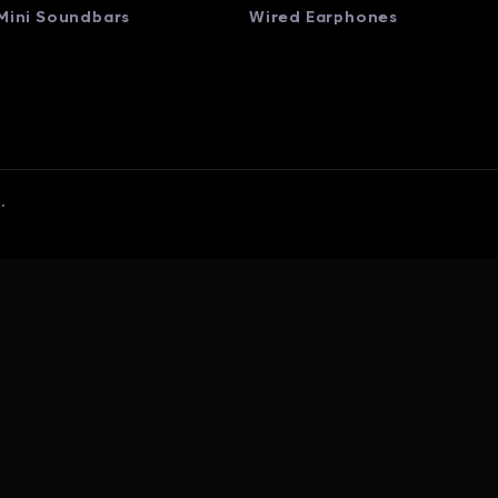
Mini Soundbars
Wired Earphones
.