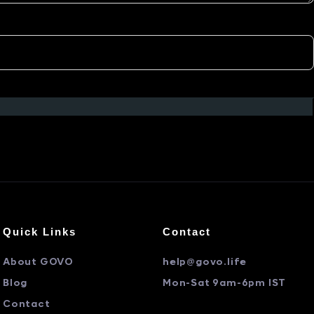
Quick Links
Contact
About GOVO
help@govo.life
Blog
Mon-Sat 9am-6pm IST
Contact