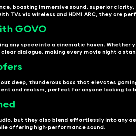
, boasting immersive sound, superior clarity, a
with TVs via wireless and HDMI ARC, they are pe
with GOVO
ng any space into a cinematic haven. Whether y
clear dialogue, making every movie night a sta
ofers
out deep, thunderous bass that elevates gaming
ment and realism, perfect for anyone looking to 
ned
io, but they also blend effortlessly into any ae
ile offering high-performance sound.