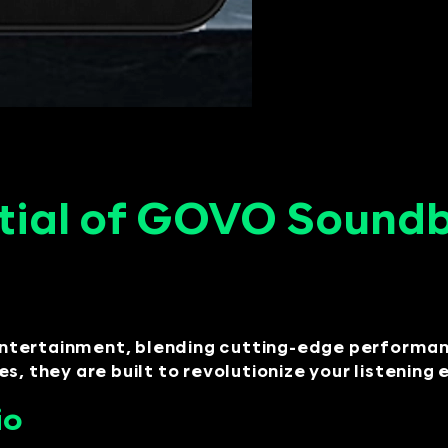
tial of GOVO Soundba
ntertainment, blending cutting-edge performanc
s, they are built to revolutionize your listening
io