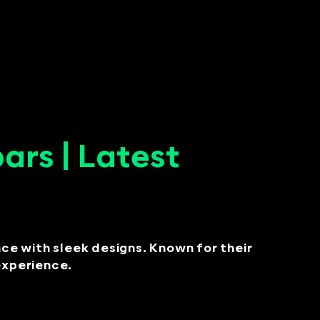
rs | Latest
e with sleek designs. Known for their
 experience.