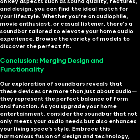
on key aspects such as sound quality, features,
and design, you can find the ideal match for
your lifestyle. Whether you’re an audiophile,
movie enthusiast, or casual listener, there’s a
soundbar tailored to elevate your home audio
experience. Browse the variety of models to
discover the perfect fit.
Conclusion: Merging Design and
Functionality
Our exploration of soundbars reveals that
these devices are more than just about audio—
they represent the perfect balance of form
and function. As you upgrade your home
entertainment, consider the soundbar that not
only meets your audio needs but also enhances
your living space’s style. Embrace this
harmonious fusion of design and technology,