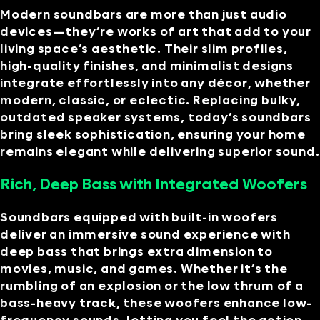
Modern soundbars are more than just audio
devices—they’re works of art that add to your
living space’s aesthetic. Their slim profiles,
high-quality finishes, and minimalist designs
integrate effortlessly into any décor, whether
modern, classic, or eclectic. Replacing bulky,
outdated speaker systems, today’s soundbars
bring sleek sophistication, ensuring your home
remains elegant while delivering superior sound.
Rich, Deep Bass with Integrated Woofers
Soundbars equipped with built-in woofers
deliver an immersive sound experience with
deep bass that brings extra dimension to
movies, music, and games. Whether it’s the
rumbling of an explosion or the low thrum of a
bass-heavy track, these woofers enhance low-