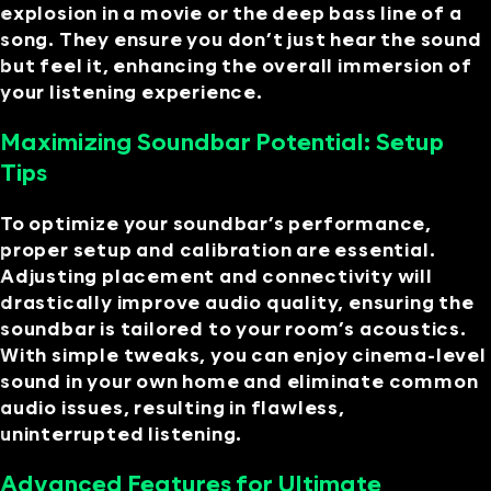
explosion in a movie or the deep bass line of a
song. They ensure you don’t just hear the sound
but feel it, enhancing the overall immersion of
your listening experience.
Maximizing Soundbar Potential: Setup
Tips
To optimize your soundbar’s performance,
proper setup and calibration are essential.
Adjusting placement and connectivity will
drastically improve audio quality, ensuring the
soundbar is tailored to your room’s acoustics.
With simple tweaks, you can enjoy cinema-level
sound in your own home and eliminate common
audio issues, resulting in flawless,
uninterrupted listening.
Advanced Features for Ultimate