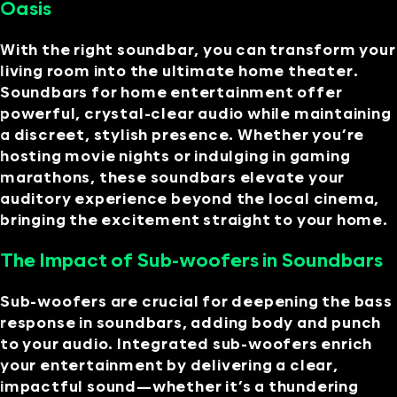
Oasis
With the right soundbar, you can transform your
living room into the ultimate home theater.
Soundbars for home entertainment offer
powerful, crystal-clear audio while maintaining
a discreet, stylish presence. Whether you’re
hosting movie nights or indulging in gaming
marathons, these soundbars elevate your
auditory experience beyond the local cinema,
bringing the excitement straight to your home.
The Impact of Sub-woofers in Soundbars
Sub-woofers are crucial for deepening the bass
response in soundbars, adding body and punch
to your audio. Integrated sub-woofers enrich
your entertainment by delivering a clear,
impactful sound—whether it’s a thundering