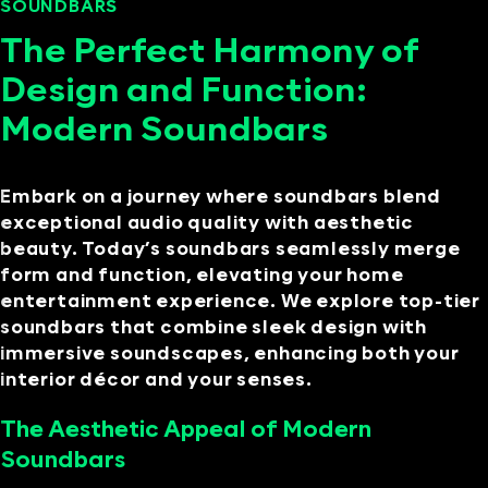
SOUNDBARS
SEPTEMBER 11, 2024
The Perfect Harmony of
Design and Function:
Modern Soundbars
Embark on a journey where soundbars blend
exceptional audio quality with aesthetic
beauty. Today’s soundbars seamlessly merge
form and function, elevating your home
entertainment experience. We explore top-tier
soundbars that combine sleek design with
immersive soundscapes, enhancing both your
interior décor and your senses.
The Aesthetic Appeal of Modern
Soundbars