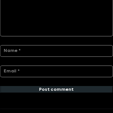
Post comment