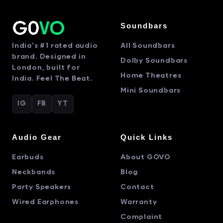
Soundbars
India's #1 rated audio
All Soundbars
brand. Designed in
Dolby Soundbars
London, built for
Home Theatres
India. Feel The Beat.
Mini Soundbars
IG
FB
YT
Audio Gear
Quick Links
Earbuds
About GOVO
Neckbands
Blog
Party Speakers
Contact
Wired Earphones
Warranty
Complaint