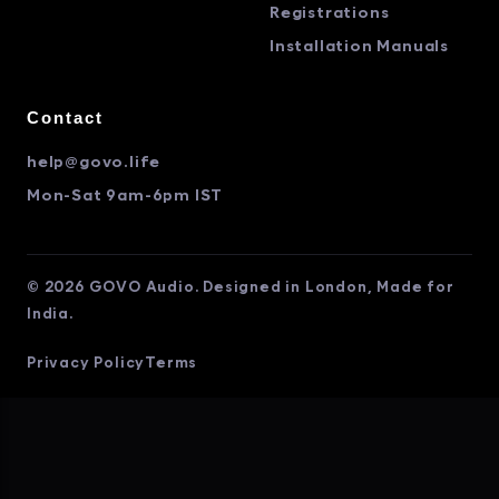
Registrations
Installation Manuals
Contact
help@govo.life
Mon-Sat 9am-6pm IST
© 2026 GOVO Audio. Designed in London, Made for
India.
Privacy Policy
Terms