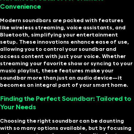
Convenience
Modern soundbars are packed with features
like wireless streaming, voice assistants, and
Bluetooth, simplifying your entertainment
setup. These innovations enhance ease of use,
allowing you to control your soundbar and
access content with just your voice. Whether
streaming your favorite show or syncing to your
music playlist, these features make your
soundbar more than just an audio device—it
becomes an integral part of your smart home.
Finding the Perfect Soundbar: Tailored to
Your Needs
Choosing the right soundbar can be daunting
with so many options available, but by focusing