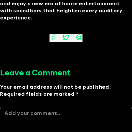
and enjoy a new era of home entertainment
with soundbars that heighten every auditory
experience.
Leave a Comment
Your email address will not be published.
Required fields are marked *
Alternative: