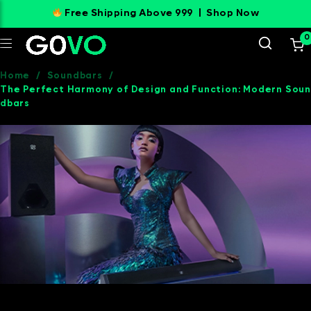
Free Shipping Above 999 |
Shop Now
0
Home
/
Soundbars
/
The Perfect Harmony of Design and Function: Modern Soun
dbars