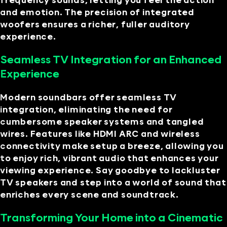
frequency sounds, letting you feel the action
and emotion. The precision of integrated
woofers ensures a richer, fuller auditory
experience.
Seamless TV Integration for an Enhanced
Experience
Modern soundbars offer seamless TV
integration, eliminating the need for
cumbersome speaker systems and tangled
wires. Features like HDMI ARC and wireless
connectivity make setup a breeze, allowing you
to enjoy rich, vibrant audio that enhances your
viewing experience. Say goodbye to lackluster
TV speakers and step into a world of sound that
enriches every scene and soundtrack.
Transforming Your Home into a Cinematic