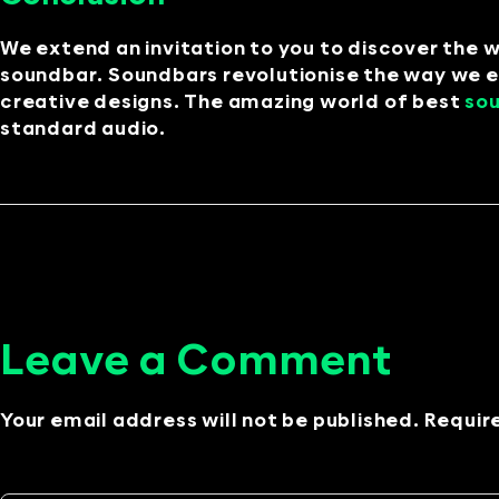
We extend an invitation to you to discover the 
soundbar. Soundbars revolutionise the way we e
creative designs. The amazing world of best
so
standard audio.
Leave a Comment
Your email address will not be published. Requir