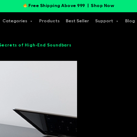
Free Shipping Above 999 |
Shop Now
Categories
Products
Best Seller
Support
Blog
 Secrets of High-End Soundbars