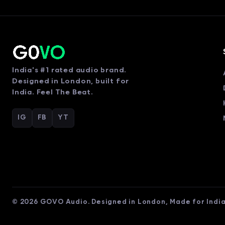
India's #1 rated audio brand.
Designed in London, built for
India. Feel The Beat.
IG
FB
YT
© 2026 GOVO Audio. Designed in London, Made for India