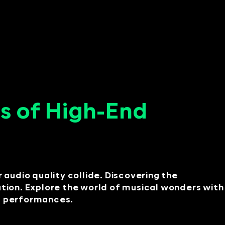
s of High-End
audio quality collide. Discovering the
ation. Explore the world of musical wonders with
nt performances.