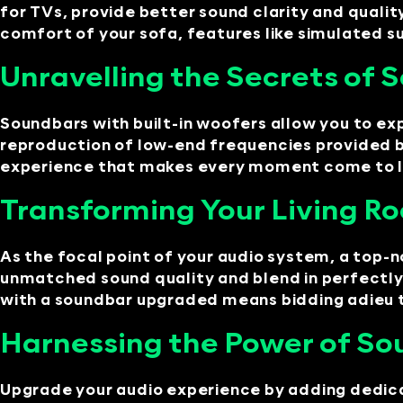
for TVs, provide better sound clarity and quali
comfort of your sofa, features like simulated su
Unravelling the Secrets of
Soundbars with built-in woofers allow you to exp
reproduction of low-end frequencies provided b
experience that makes every moment come to life
Transforming Your Living R
As the focal point of your audio system, a top
unmatched sound quality and blend in perfectly 
with a soundbar upgraded means bidding adieu 
Harnessing the Power of So
Upgrade your audio experience by adding dedica