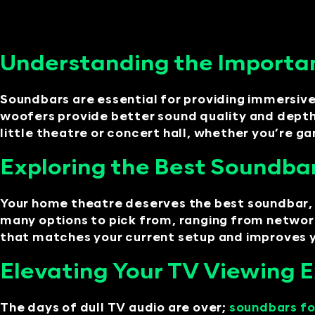
Understanding the Importa
Soundbars are essential for providing immersiv
woofers provide better sound quality and depth
little theatre or concert hall, whether you’re 
Exploring the Best Soundba
Your home theatre deserves the best soundbar, 
many options to pick from, ranging from networ
that matches your current setup and improves yo
Elevating Your TV Viewing 
The days of dull TV audio are over;
soundbars fo