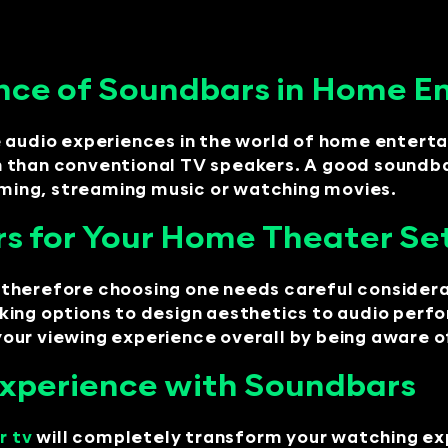
nce of Soundbars in Home E
e audio experiences in the world of home enter
 than conventional TV speakers. A good soundbar
gaming, streaming music or watching movies.
rs for Your Home Theater Se
therefore choosing one needs careful considera
king options to design aesthetics to audio per
ur viewing experience overall by being aware of 
Experience with Soundbars
r tv
will completely transform your watching ex