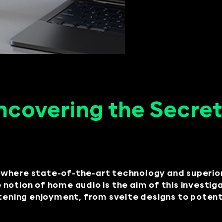
ncovering the Secret
where state-of-the-art technology and superior 
notion of home audio is the aim of this investig
stening enjoyment, from svelte designs to pote