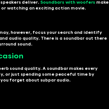
 speakers deliver.
Soundbars with woofers
make
c or watching an exciting action movie.
 may, however, focus your search and identify
and audio quality. There is a soundbar out there
surround sound.
casion
perb sound quality. A soundbar makes every
ly, or just spending some peaceful time by
 you forget about subpar audio.