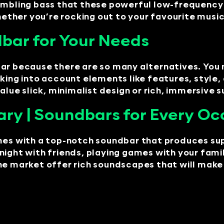
rumbling bass that these powerful low-frequency
whether you’re rocking out to your favourite musi
bar for Your Needs
bar because there are so many alternatives. You
king into account elements like features, style, 
alue slick, minimalist design or rich, immersive 
ry | Soundbars for Every Oc
imes with a top-notch soundbar that produces su
night with friends, playing games with your fami
he market offer rich soundscapes that will make