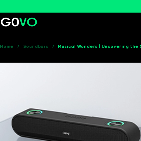
Home
/
Soundbars
/
Musical Wonders | Uncovering the