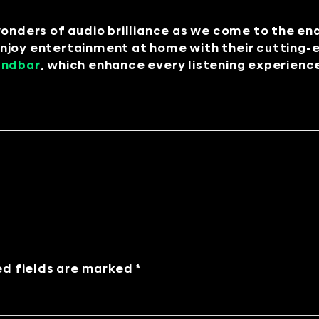
wonders of audio brilliance as we come to the en
njoy entertainment at home with their cutting-
undbar
, which enhance every listening experienc
ed fields are marked *