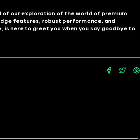
d of our exploration of the world of premium
edge features, robust performance, and
e, is here to greet you when you say goodbye to