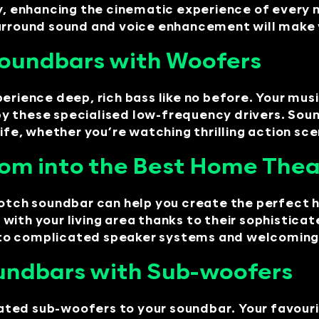
ty, enhancing the cinematic experience of every 
rround sound and voice enhancement will make you
 Soundbars with Woofers
erience deep, rich bass like no before. Your mus
y these specialised low-frequency drivers. Sou
, whether you’re watching thrilling action scene
oom into the Best Home The
-notch soundbar can help you create the perfect
with your living area thanks to their sophistic
to complicated speaker systems and welcoming t
undbars with Sub-woofers
ted sub-woofers to your soundbar. Your favouri