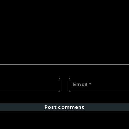
Post comment