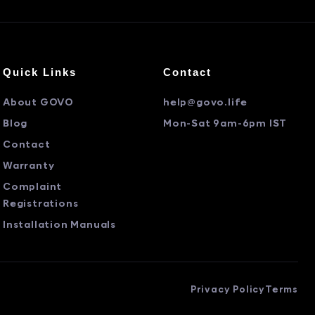
Quick Links
Contact
About GOVO
help@govo.life
Blog
Mon-Sat 9am-6pm IST
Contact
Warranty
Complaint
Registrations
Installation Manuals
Privacy Policy
Terms