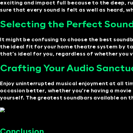
exciting and impact full because to the deep, 
sure that every sound is felt as well as heard, 
Selecting the Perfect Sound
It might be confusing to choose the best sound
the ideal fit for your home theatre system by ta
that’s ideal for you, regardless of whether you v
Crafting Your Audio Sanctua
Enjoy uninterrupted musical enjoyment at all t
occasion better, whether you’re having a movie 
yourself. The greatest soundbars available on t
Conclusion