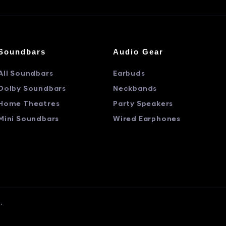
Soundbars
Audio Gear
All Soundbars
Earbuds
Dolby Soundbars
Neckbands
Home Theatres
Party Speakers
Mini Soundbars
Wired Earphones
.