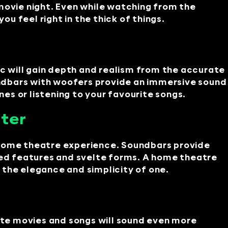
movie night. Even while watching from the
 feel right in the thick of things.
ic will gain depth and realism from the accurate
ndbars with woofers provide an immersive sound
s or listening to your favourite songs.
ater
 home theatre experience. Soundbars provide
ated features and svelte forms. A home theatre
he elegance and simplicity of one.
te movies and songs will sound even more