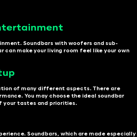
ntertainment
tainment. Soundbars with woofers and sub-
 can make your living room feel like your own
tup
tion of many different aspects. There are
formance. You may choose the ideal soundbar
your tastes and priorities.
perience. Soundbars, which are made especially