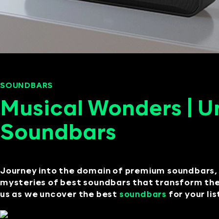
SOUNDBARS
SEPTEMBER 11, 2024
Musical Wonders | U
Soundbars
Journey into the domain of premium soundbars, 
mysteries of best soundbars that transform the 
us as we uncover the best
soundbars
for your li