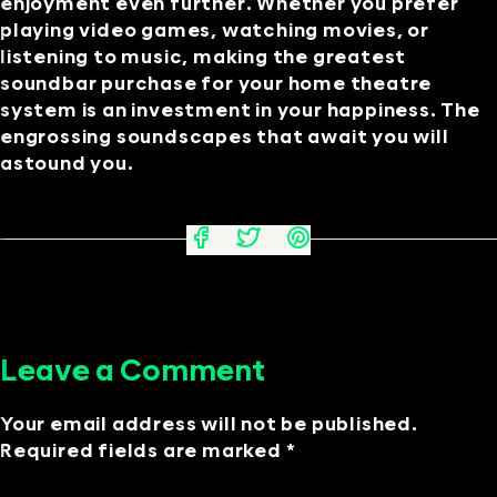
enjoyment even further. Whether you prefer
playing video games, watching movies, or
listening to music, making the greatest
soundbar purchase for your home theatre
system is an investment in your happiness. The
engrossing soundscapes that await you will
astound you.
Leave a Comment
Your email address will not be published.
Required fields are marked *