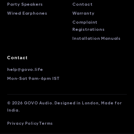
Party Speakers
Contact
Wired Earphones
Warranty
Complaint
Registrations
Installation Manuals
Contact
help@govo.life
Mon-Sat 9am-6pm IST
© 2026 GOVO Audio. Designed in London, Made for
India.
Privacy Policy
Terms