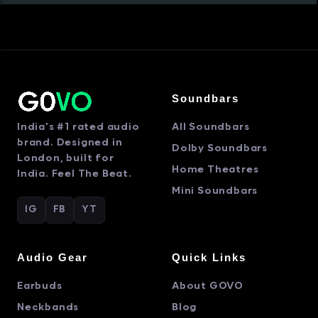
Soundbars
India's #1 rated audio
All Soundbars
brand. Designed in
Dolby Soundbars
London, built for
Home Theatres
India. Feel The Beat.
Mini Soundbars
IG
FB
YT
Audio Gear
Quick Links
Earbuds
About GOVO
Neckbands
Blog