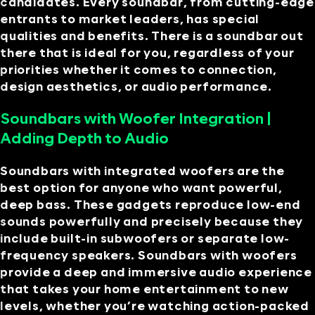
candidates. Every soundbar, from cutting-edge
entrants to market leaders, has special
qualities and benefits. There is a soundbar out
there that is ideal for you, regardless of your
priorities whether it comes to connection,
design aesthetics, or audio performance.
Soundbars with Woofer Integration |
Adding Depth to Audio
Soundbars with integrated woofers are the
best option for anyone who want powerful,
deep bass. These gadgets reproduce low-end
sounds powerfully and precisely because they
include built-in subwoofers or separate low-
frequency speakers. Soundbars with woofers
provide a deep and immersive audio experience
that takes your home entertainment to new
levels, whether you’re watching action-packed