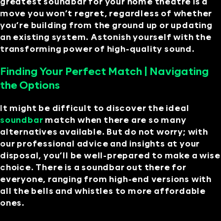
greatest soundbar for your home theatre is a
move you won’t regret, regardless of whether
you’re building from the ground up or updating
an existing system. Astonish yourself with the
transforming power of high-quality sound.
Finding Your Perfect Match | Navigating
the Options
It might be difficult to discover the ideal
soundbar
match when there are so many
alternatives available. But do not worry; with
our professional advice and insights at your
disposal, you’ll be well-prepared to make a wise
choice. There is a soundbar out there for
everyone, ranging from high-end versions with
all the bells and whistles to more affordable
ones.