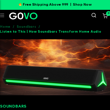
Free Shipping Above 999 |
Shop Now
0
Home
/
Soundbars
/
Listen to This | How Soundbars Transform Home Audio
SOUNDBARS
SEPTEMBER 11, 2024