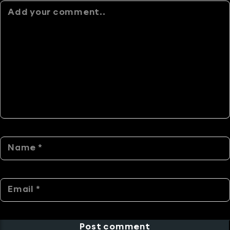
Alternative:
Post comment