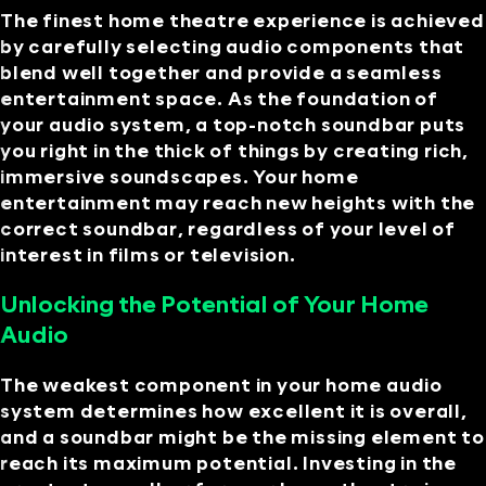
The finest home theatre experience is achieved
by carefully selecting audio components that
blend well together and provide a seamless
entertainment space. As the foundation of
your audio system, a top-notch soundbar puts
you right in the thick of things by creating rich,
immersive soundscapes. Your home
entertainment may reach new heights with the
correct soundbar, regardless of your level of
interest in films or television.
Unlocking the Potential of Your Home
Audio
The weakest component in your home audio
system determines how excellent it is overall,
and a soundbar might be the missing element to
reach its maximum potential. Investing in the