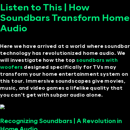
Listen to This | How
Soundbars Transform Home
Audio
Here we have arrived at a world where soundbar
technology has revolutionized home audio. We
will investigate how the top
soundbars with
woofers
designed specifically for TVs may
transform your home entertainment system on
this tour. Immersive soundscapes give movies,
music, and video games a lifelike quality that
you can’t get with subpar audio alone.
Recognizing Soundbars | A Revolution in
Home Audio