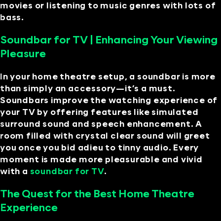
movies or listening to music genres with lots of
bass.
Soundbar for TV | Enhancing Your Viewing
Pleasure
In your home theatre setup, a soundbar is more
than simply an accessory—it’s a must.
Soundbars improve the watching experience of
your TV by offering features like simulated
surround sound and speech enhancement. A
room filled with crystal clear sound will greet
you once you bid adieu to tinny audio. Every
moment is made more pleasurable and vivid
with a
soundbar for TV
.
The Quest for the Best Home Theatre
Experience