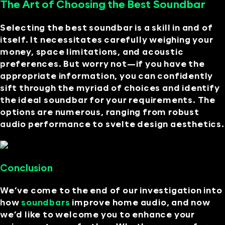
The Art of Choosing the Best Soundbar
Selecting the best soundbar is a skill in and of
itself. It necessitates carefully weighing your
money, space limitations, and acoustic
preferences. But worry not—if you have the
appropriate information, you can confidently
sift through the myriad of choices and identify
the ideal soundbar for your requirements. The
options are numerous, ranging from robust
audio performance to svelte design aesthetics.
Conclusion
We’ve come to the end of our investigation into
how
soundbars
improve home audio, and now
we’d like to welcome you to enhance your