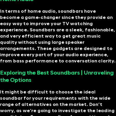
In terms of home audio, soundbars have
become a game-changer since they provide an
easy way to improve your TV watching
experience. Soundbars are a sleek, fashionable,
and very efficient way to get great music
quality without using large speaker
arrangements. These gadgets are designed to
improve every part of your audio experience,
from bass performance to conversation clarity.
Exploring the Best Soundbars | Unraveling
the Options
It might be difficult to choose the ideal
soundbar for your requirements with the wide
range of alternatives on the market. Don’t
worry, as we’re going to investigate the leading