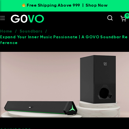
Free Shipping Above 999 |
Shop Now
0
Home
/
Soundbars
/
Expand Your Inner Music Passionate | A GOVO Soundbar Re
ference