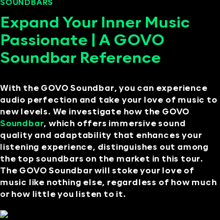
SOUNDBARS
SEPTEMBER 11, 2024
Expand Your Inner Music
Passionate | A GOVO
Soundbar Reference
With the GOVO Soundbar, you can experience
audio perfection and take your love of music to
new levels. We investigate how the GOVO
Soundbar
, which offers immersive sound
quality and adaptability that enhances your
listening experience, distinguishes out among
the top soundbars on the market in this tour.
The GOVO Soundbar will stoke your love of
music like nothing else, regardless of how much
or how little you listen to it.