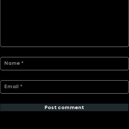
Post comment