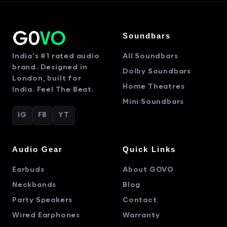
Soundbars
India's #1 rated audio
All Soundbars
brand. Designed in
Dolby Soundbars
London, built for
Home Theatres
India. Feel The Beat.
Mini Soundbars
IG
FB
YT
Audio Gear
Quick Links
Earbuds
About GOVO
Neckbands
Blog
Party Speakers
Contact
Wired Earphones
Warranty