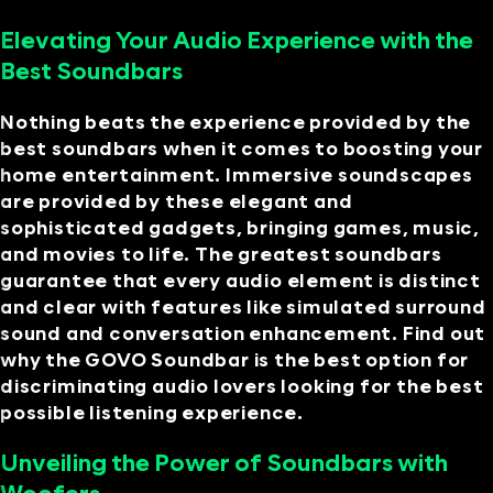
Elevating Your Audio Experience with the
Best Soundbars
Nothing beats the experience provided by the
best soundbars when it comes to boosting your
home entertainment. Immersive soundscapes
are provided by these elegant and
sophisticated gadgets, bringing games, music,
and movies to life. The greatest soundbars
guarantee that every audio element is distinct
and clear with features like simulated surround
sound and conversation enhancement. Find out
why the GOVO Soundbar is the best option for
discriminating audio lovers looking for the best
possible listening experience.
Unveiling the Power of Soundbars with