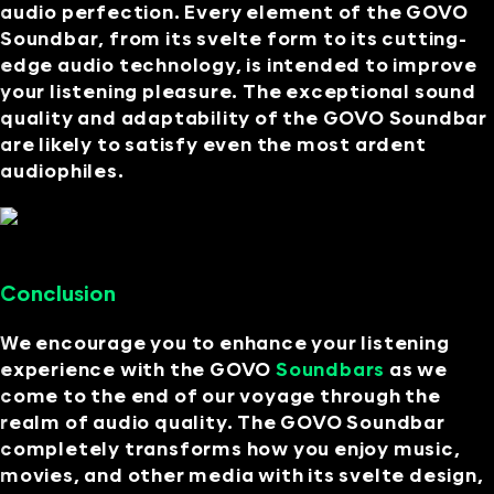
audio perfection. Every element of the GOVO
Soundbar, from its svelte form to its cutting-
edge audio technology, is intended to improve
your listening pleasure. The exceptional sound
quality and adaptability of the GOVO Soundbar
are likely to satisfy even the most ardent
audiophiles.
Conclusion
We encourage you to enhance your listening
experience with the GOVO
Soundbars
as we
come to the end of our voyage through the
realm of audio quality. The GOVO Soundbar
completely transforms how you enjoy music,
movies, and other media with its svelte design,