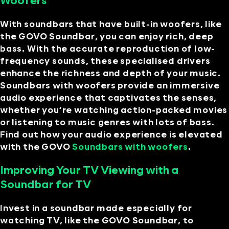
Woofers
With soundbars that have built-in woofers, like
the GOVO Soundbar, you can enjoy rich, deep
bass. With the accurate reproduction of low-
frequency sounds, these specialised drivers
enhance the richness and depth of your music.
Soundbars with woofers provide an immersive
audio experience that captivates the senses,
whether you’re watching action-packed movies
or listening to music genres with lots of bass.
Find out how your audio experience is elevated
with the GOVO
Soundbars with woofers
.
Improving Your TV Viewing with a
Soundbar for TV
Invest in a soundbar made especially for
watching TV, like the GOVO Soundbar, to