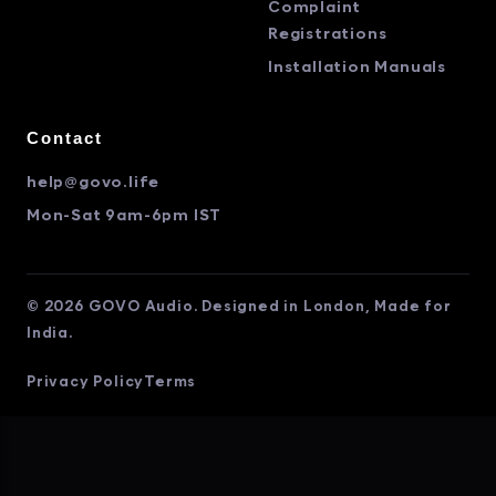
Complaint
Registrations
Installation Manuals
Contact
help@govo.life
Mon-Sat 9am-6pm IST
© 2026 GOVO Audio. Designed in London, Made for
India.
Privacy Policy
Terms