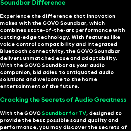
Soundbar Difference
Experience the difference that innovation
makes with the GOVO Soundbar, which
combines state-of-the-art performance with
cutting-edge technology. With features like
voice control compatibility and integrated
Bluetooth connectivity, the GOVO Soundbar
delivers unmatched ease and adaptability.
With the GOVO Soundbar as your audio
companion, bid adieu to antiquated audio
solutions and welcome to the home
entertainment of the future.
Cracking the Secrets of Audio Greatness
With the GOVO
Soundbar for TV
, designed to
provide the best possible sound quality and
performance, you may discover the secrets of