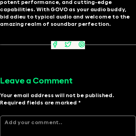
potent performance, and cutting-edge
capabilities. With GOVO as your audio buddy,
bid adieu to typical audio and welcome to the
amazing realm of soundbar perfection.
Leave a Comment
Your email address will not be published.
Required fields are marked *
Alternative: