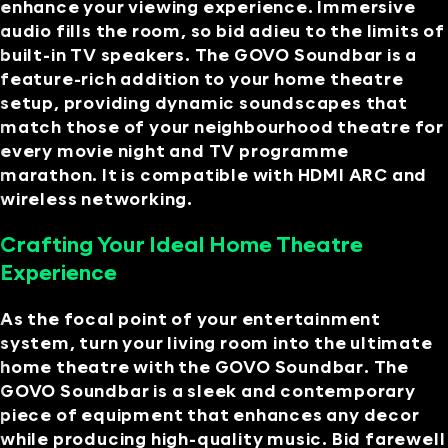
enhance your viewing experience. Immersive
audio fills the room, so bid adieu to the limits of
built-in TV speakers. The GOVO Soundbar is a
feature-rich addition to your home theatre
setup, providing dynamic soundscapes that
match those of your neighbourhood theatre for
every movie night and TV programme
marathon. It is compatible with HDMI ARC and
wireless networking.
Crafting Your Ideal Home Theatre
Experience
As the focal point of your entertainment
system, turn your living room into the ultimate
home theatre with the GOVO Soundbar. The
GOVO Soundbar is a sleek and contemporary
piece of equipment that enhances any decor
while producing high-quality music. Bid farewell