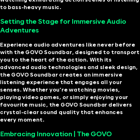
to bass-heavy music.
Setting the Stage for Immersive Audio
Adventures
Experience audio adventures like never before
with the GOVO Soundbar, designed to transport
you to the heart of the action. With its
advanced audio technologies and sleek design,
the GOVO Soundbar creates an immersive
listening experience that engages all your
senses. Whether you’re watching movies,
playing video games, or simply enjoying your
favourite music, the GOVO Soundbar delivers
crystal-clear sound quality that enhances
every moment.
Embracing Innovation | The GOVO