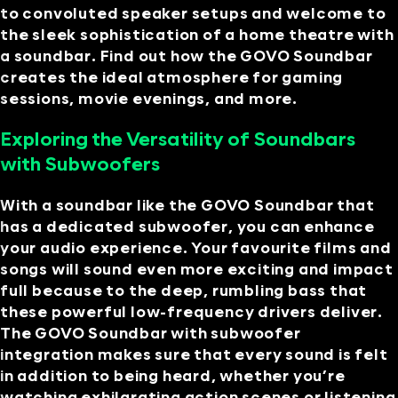
to convoluted speaker setups and welcome to
the sleek sophistication of a home theatre with
a soundbar. Find out how the GOVO Soundbar
creates the ideal atmosphere for gaming
sessions, movie evenings, and more.
Exploring the Versatility of Soundbars
with Subwoofers
With a soundbar like the GOVO Soundbar that
has a dedicated subwoofer, you can enhance
your audio experience. Your favourite films and
songs will sound even more exciting and impact
full because to the deep, rumbling bass that
these powerful low-frequency drivers deliver.
The GOVO Soundbar with subwoofer
integration makes sure that every sound is felt
in addition to being heard, whether you’re
watching exhilarating action scenes or listening