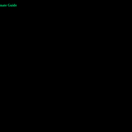
imate Guide