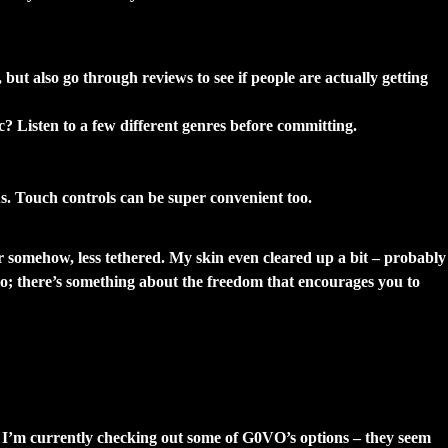
ut also go through reviews to see if people are actually getting
ic? Listen to a few different genres before committing.
us. Touch controls can be super convenient too.
ter somehow, less tethered. My skin even cleared up a bit – probably
to; there’s something about the freedom that encourages you to
. I’m currently checking out some of G0VO’s options – they seem