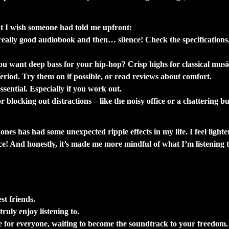
pe.
at I wish someone had told me upfront:
ally good audiobook and then… silence! Check the specifications, b
 you want deep bass for your hip-hop? Crisp highs for classical mus
riod. Try them on if possible, or read reviews about comfort.
ential. Especially if you work out.
blocking out distractions – like the noisy office or a chattering b
ones has had some unexpected ripple effects in my life. I feel ligh
ce! And honestly, it’s made me more mindful of what I’m listening 
st friends.
truly enjoy listening to.
re for everyone, waiting to become the soundtrack to your freedom