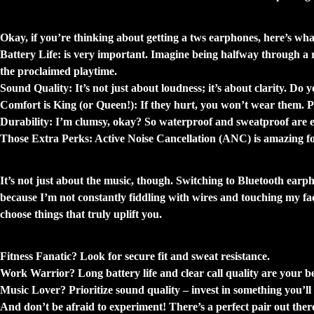
What Should You Look For? Beyond the Hy
Okay, if you’re thinking about getting a tws earphones, here’s wh
Battery Life:
is very important. Imagine being halfway through a re
the proclaimed playtime.
Sound Quality:
It’s not just about loudness; it’s about clarity. Do
Comfort is King (or Queen!):
If they hurt, you won’t wear them. Pe
Durability:
I’m clumsy, okay? So waterproof and sweatproof are ess
Those Extra Perks:
Active Noise Cancellation (ANC) is amazing for 
My Little Wins: The Unexpected Benefits
It’s not just about the music, though. Switching to Bluetooth earph
because I’m not constantly fiddling with wires and touching my fa
choose things that truly uplift you.
Finding Your Perfect Pair: A Few Thoughts
Fitness Fanatic?
Look for secure fit and sweat resistance.
Work Warrior?
Long battery life and clear call quality are your be
Music Lover?
Prioritize sound quality – invest in something you’ll 
And don’t be afraid to experiment! There’s a perfect pair out the