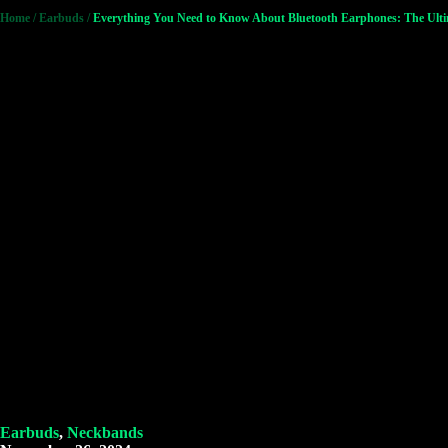
Home
/
Earbuds
/
Everything You Need to Know About Bluetooth Earphones: The Ult
Earbuds
,
Neckbands