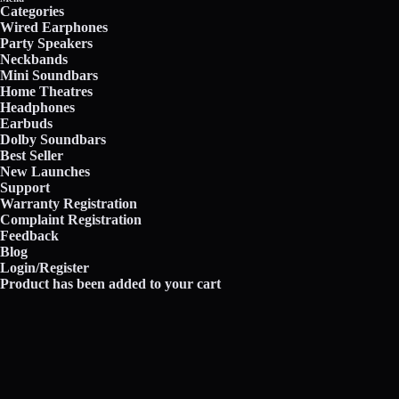
Categories
Wired Earphones
Party Speakers
Neckbands
Mini Soundbars
Home Theatres
Headphones
Earbuds
Dolby Soundbars
Best Seller
New Launches
Support
Warranty Registration
Complaint Registration
Feedback
Blog
Login/Register
Product has been added to your cart