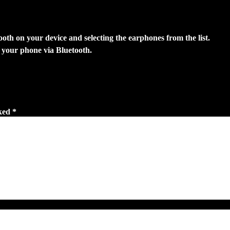
tooth on your device and selecting the earphones from the list.
 your phone via Bluetooth.
ked *