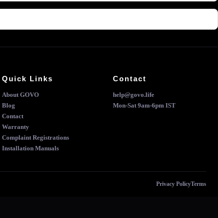
Quick Links
Contact
About GOVO
help@govo.life
Blog
Mon-Sat 9am-6pm IST
Contact
Warranty
Complaint Registrations
Installation Manuals
Privacy Policy
Terms