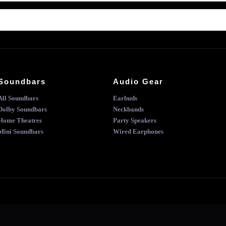
Soundbars
Audio Gear
All Soundbars
Earbuds
Dolby Soundbars
Neckbands
Home Theatres
Party Speakers
Mini Soundbars
Wired Earphones