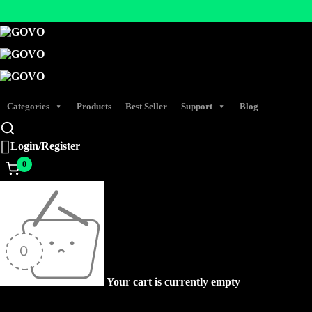
Categories
Products
Best Seller
Support
Blog
Login/Register
0
Your cart is currently empty