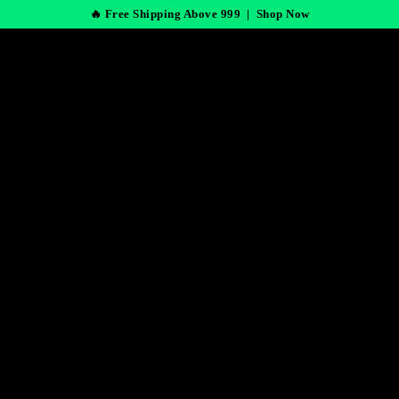
🔥 Free Shipping Above 999 |
Shop Now