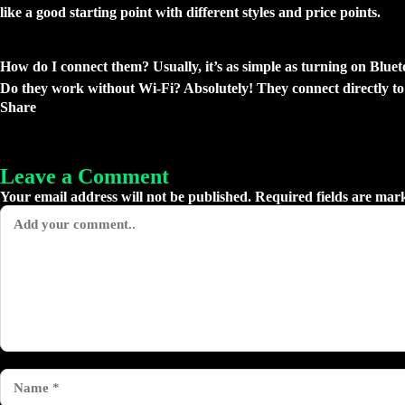
like a good starting point with different styles and price points.
Got Questions? Let’s Chat.
How do I connect them?
Usually, it’s as simple as turning on Blue
Do they work without Wi-Fi?
Absolutely! They connect directly to
Share
Leave a Comment
Your email address will not be published. Required fields are mar