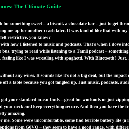
ones: The Ultimate Guide
ith Wireless Earphones (and Why You Mig
 something sweet – a biscuit, a chocolate bar – just to get through
ting me up for another crash later. It was kind of like that with my
elt restrictive, you know?
so with how I listened to music and podcasts. That’s when I dove in
the bus, trying to read while listening to a Tamil podcast – somet
ng, feeling like I was wrestling with spaghetti. With Bluetooth? Ju
yway?
thout any wires. It sounds like it’s not a big deal, but the impact 
e off a table because you got tangled up. Just music, podcasts, au
 I Learned That the Hard Way)
e got your standard in-ear buds—great for workouts or just zippin
d your neck and keep everything secure. And then you have the true w
etty amazing.
or me. Some were uncomfortable, some had terrible battery life (a 
options from G0VO – they seem to have a good range, with different