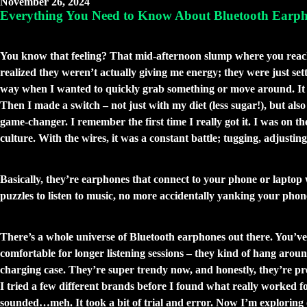
November 26, 2024
Everything You Need to Know About Bluetooth Earph
The Soundtrack to Freedom: My Journey w
You know that feeling? That mid-afternoon slump where you reach for
realized they weren’t actually giving me energy; they were just set
way when I wanted to quickly grab something or move around. It f
Then I made a switch – not just with my diet (less sugar!), but al
game-changer. I remember the first time I really got it. I was on 
culture. With the wires, it was a constant battle; tugging, adjusti
So, What Are These Wireless Wonders An
Basically, they’re earphones that connect to your phone or laptop wi
puzzles to listen to music, no more accidentally yanking your phon
Not All Earphones Are Created Equal (and
There’s a whole universe of Bluetooth earphones out there. You’v
comfortable for longer listening sessions – they kind of hang aroun
charging case. They’re super trendy now, and honestly, they’re pr
I tried a few different brands before I found what really worked f
sounded…meh. It took a bit of trial and error. Now I’m exploring 