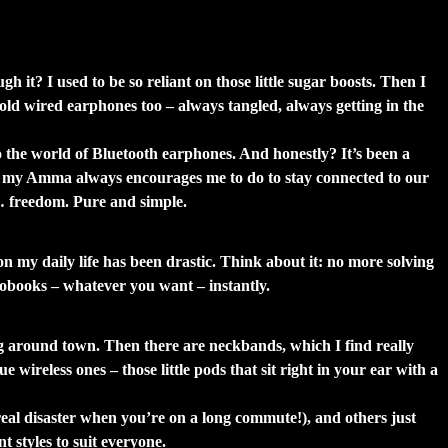
ht Love Them Too)
 it? I used to be so reliant on those little sugar boosts. Then I
 old wired earphones too – always tangled, always getting in the
to the world of Bluetooth earphones. And honestly? It’s been a
hing my Amma always encourages me to do to stay connected to our
st… freedom. Pure and simple.
on my daily life has been drastic. Think about it: no more solving
diobooks – whatever you want – instantly.
g around town. Then there are neckbands, which I find really
ireless ones – those little pods that sit right in your ear with a
real disaster when you’re on a long commute!), and others just
 styles to suit everyone.