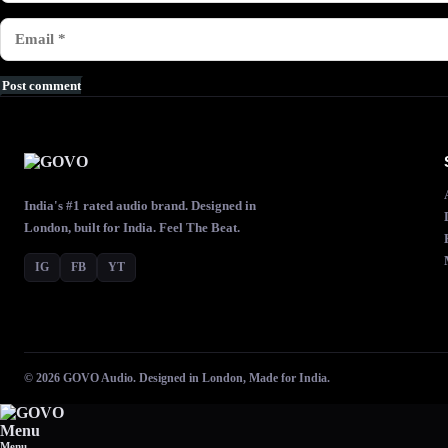
Post comment
India's #1 rated audio brand. Designed in
London, built for India. Feel The Beat.
IG
FB
YT
© 2026 GOVO Audio. Designed in London, Made for India.
Menu
Menu