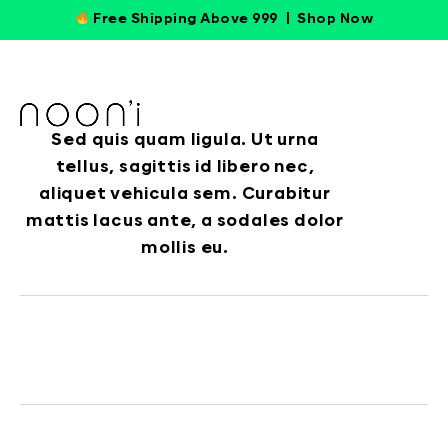
Free Shipping Above 999 |
Shop Now
Sed quis quam ligula. Ut urna
tellus, sagittis id libero nec,
aliquet vehicula sem. Curabitur
mattis lacus ante, a sodales dolor
mollis eu.