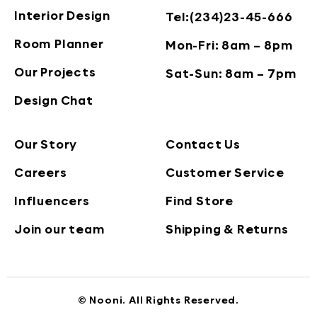
Interior Design
Tel:(234)23-45-666
Room Planner
Mon-Fri: 8am – 8pm
Our Projects
Sat-Sun: 8am – 7pm
Design Chat
Our Story
Contact Us
Careers
Customer Service
Influencers
Find Store
Join our team
Shipping & Returns
© Nooni. All Rights Reserved.