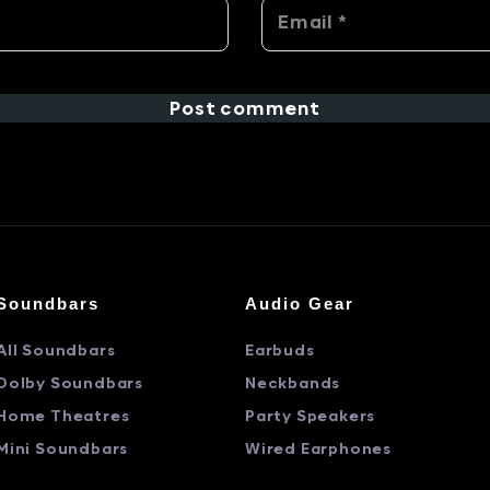
Post comment
Soundbars
Audio Gear
All Soundbars
Earbuds
Dolby Soundbars
Neckbands
Home Theatres
Party Speakers
Mini Soundbars
Wired Earphones