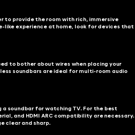
er to provide the room with rich, immersive
-like experience at home, look for devices that
need to bother about wires when placing your
less soundbars are ideal for multi-room audio
 a soundbar for watching TV. For the best
rial, and HDMI ARC compatibility are necessary.
e clear and sharp.