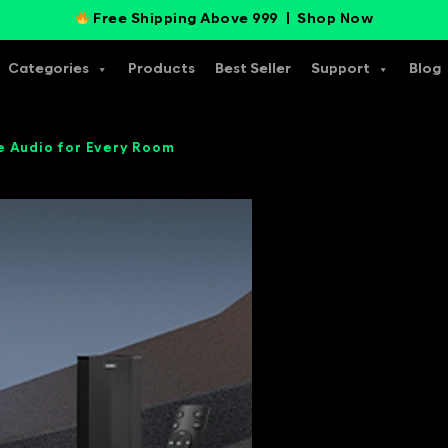
Free Shipping Above 999 |
Shop Now
Categories
Products
Best Seller
Support
Blog
e Audio for Every Room