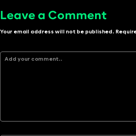
Leave a Comment
Your email address will not be published. Requir
Alternative: