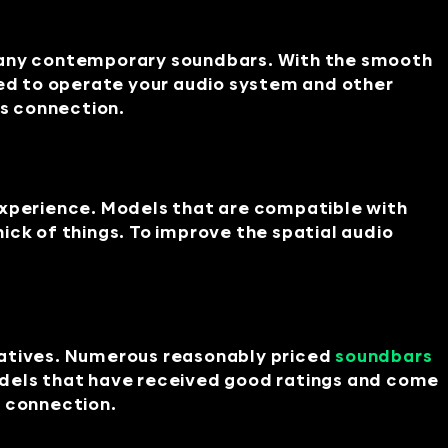
 many contemporary soundbars. With the smooth
ed to operate your audio system and other
s connection.
experience. Models that are compatible with
ick of things. To improve the spatial audio
natives. Numerous reasonably priced
soundbars
odels that have received good ratings and come
h connection.