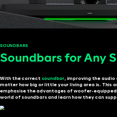
SOUNDBARS
SEPTEMBER 10, 2024
Soundbars for Any 
With the correct
soundbar
, improving the audio 
matter how big or little your living area is. This
emphasise the advantages of woofer-equipped so
world of soundbars and learn how they can supply