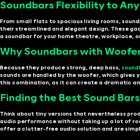
Soundbars Flexibility to An
From small flats to spacious living rooms, sound
their streamlined and elegant design. These ga
a soundbar for your home theatre, workplace, 
Why Soundbars with Woofer
Because they produce strong, deep bass,
sound
sounds are handled by the woofer, which gives 
this combination, as it can create a dramatic am
Finding the Best Sound Bars
Think about tiny versions that nevertheless pro
audio performance without taking up a lot of ro
offer a clutter-free audio solution and are simpl