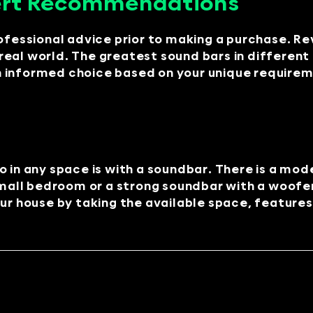
ert Recommendations
ofessional advice prior to making a purchase. Re
eal world. The greatest sound bars in different 
 informed choice based on your unique requirem
o in any space is with a soundbar. There is a mo
mall bedroom or a strong soundbar with a woofe
ur house by taking the available space, features