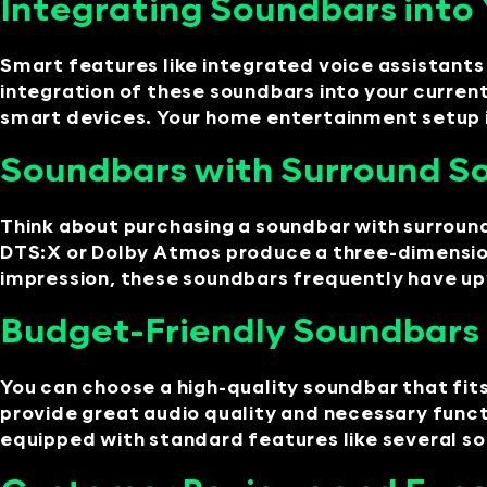
Integrating Soundbars int
Smart features like integrated voice assistant
integration of these soundbars into your curr
smart devices. Your home entertainment setup i
Soundbars with Surround So
Think about purchasing a soundbar with surround
DTS:X or Dolby Atmos produce a three-dimensiona
impression, these soundbars frequently have upw
Budget-Friendly Soundbars 
You can choose a high-quality soundbar that fi
provide great audio quality and necessary func
equipped with standard features like several so