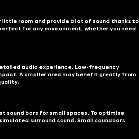
 little room and provide a lot of sound thanks to
 perfect for any environment, whether you need
etailed audio experience. Low-frequency
mpact. A smaller area may benefit greatly from
uality.
st sound bars for small spaces. To optimise
d simulated surround sound. Small soundbars