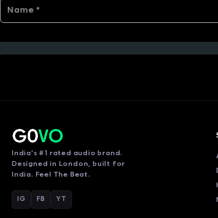
India's #1 rated audio brand.
Designed in London, built for
India. Feel The Beat.
IG
FB
YT