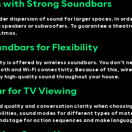
 with Strong Soundbars
er dispersion of sound for larger spaces. In ord
 speakers or subwoofers. To guarantee a theatre
 Atmos.
ndbars for Flexibility
ity is offered by wireless soundbars. You don’t 
th and Wi-Fi connectivity. Because of this, wire
oy high-quality sound throughout your house.
r for TV Viewing
 quality and conversation clarity when choosing
ities, sound modes for different types of mate
undstage for action sequences and make languag