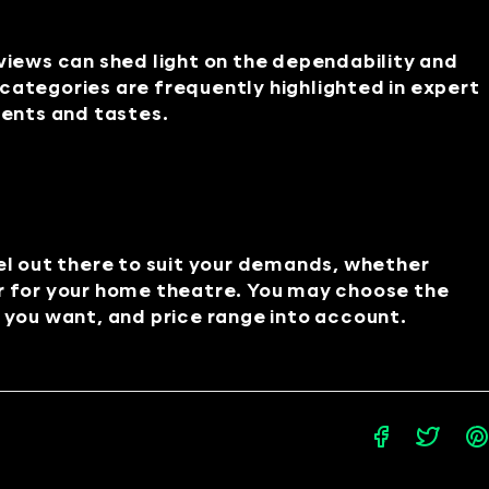
views can shed light on the dependability and
categories are frequently highlighted in expert
ents and tastes.
del out there to suit your demands, whether
r for your home theatre. You may choose the
 you want, and price range into account.