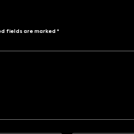
ed fields are marked *