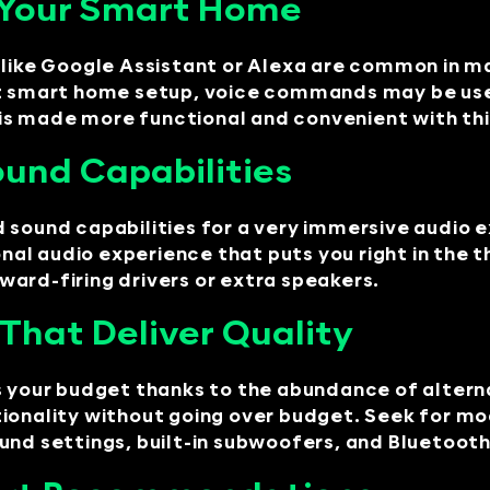
o Your Smart Home
s like Google Assistant or Alexa are common in
ent smart home setup, voice commands may be us
s made more functional and convenient with thi
und Capabilities
 sound capabilities for a very immersive audio 
l audio experience that puts you right in the th
ard-firing drivers or extra speakers.
That Deliver Quality
ts your budget thanks to the abundance of alter
tionality without going over budget. Seek for m
und settings, built-in subwoofers, and Bluetoot