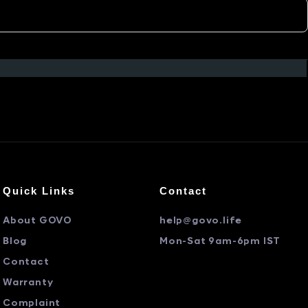
Quick Links
Contact
About GOVO
help@govo.life
Blog
Mon-Sat 9am-6pm IST
Contact
Warranty
Complaint