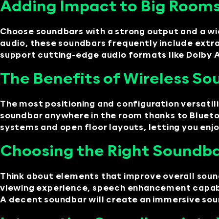
Adding Impact to Big Rooms
Choose soundbars with a strong output and a wid
audio, these soundbars frequently include extra
support cutting-edge audio formats like Dolby
The Benefits of Wireless Sou
The most positioning and configuration versatil
soundbar anywhere in the room thanks to Bluetoo
systems and open floor layouts, letting you enj
Choosing the Right Soundba
Think about elements that improve overall sound
viewing experience, speech enhancement capabil
A decent soundbar will create an immersive so