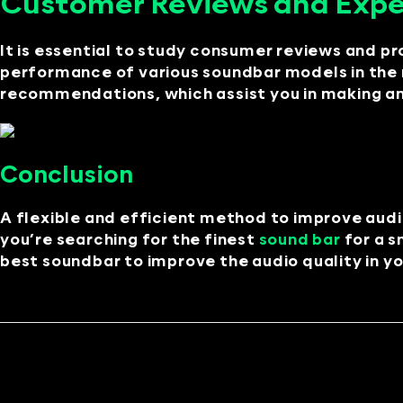
Customer Reviews and Exp
It is essential to study consumer reviews and pr
performance of various soundbar models in the r
recommendations, which assist you in making an
Conclusion
A flexible and efficient method to improve audi
you’re searching for the finest
sound bar
for a s
best soundbar to improve the audio quality in yo