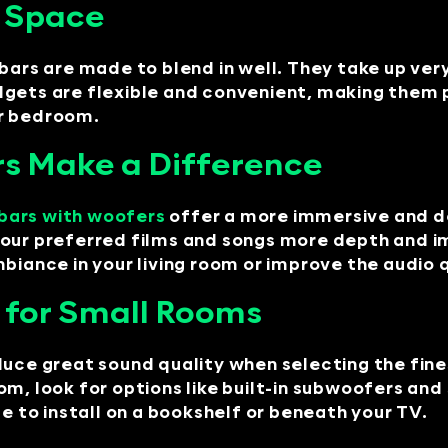
y Space
bars are made to blend in well. They take up very
dgets are flexible and convenient, making them
or bedroom.
s Make a Difference
bars with woofers
offer a more immersive and d
your preferred films and songs more depth and i
biance in your living room or improve the audio q
 for Small Rooms
duce great sound quality when selecting the fine
om, look for options like built-in subwoofers an
e to install on a bookshelf or beneath your TV.