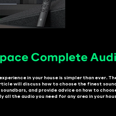
Space Complete Audi
experience in your house is simpler than ever. Th
 article will discuss how to choose the finest sou
undbars, and provide advice on how to choose t
 all the audio you need for any area in your hou