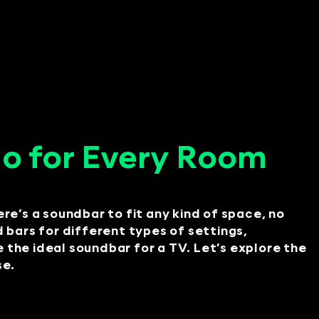
o for Every Room
ere’s a soundbar to fit any kind of space, no
nd bars for different types of settings,
he ideal soundbar for a TV. Let’s explore the
se.