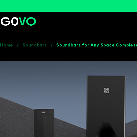
Home
/
Soundbars
/
Soundbars for Any Space Complet