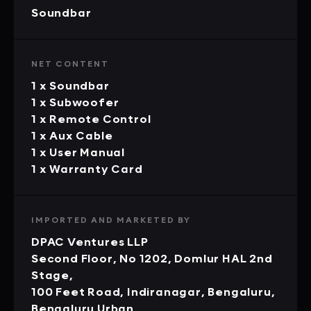
Soundbar
NET CONTENT
1 x Soundbar
1 x Subwoofer
1 x Remote Control
1 x Aux Cable
1 x User Manual
1 x Warranty Card
IMPORTED AND MARKETED BY
DPAC Ventures LLP
Second Floor, No 1202, Domlur HAL 2nd
Stage,
100 Feet Road, Indiranagar, Bengaluru,
Bengaluru Urban,