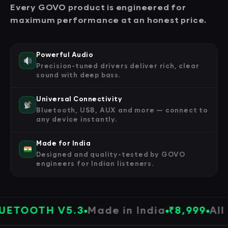
Every GOVO product is engineered for
maximum performance at an honest price.
Powerful Audio
Precision-tuned drivers deliver rich, clear
sound with deep bass.
Universal Connectivity
Bluetooth, USB, AUX and more — connect to
any device instantly.
Made for India
Designed and quality-tested by GOVO
engineers for Indian listeners.
OOTH V5.3
Made in India
₹8,999
All Pro