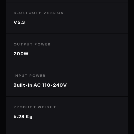
BLUETOOTH VERSION
V5.3
OUTPUT POWER
200W
INPUT POWER
Built-in AC 110-240V
PRODUCT WEIGHT
6.28 Kg