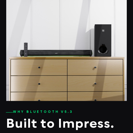
WHY BLUETOOTH V5.3
Built to Impress.