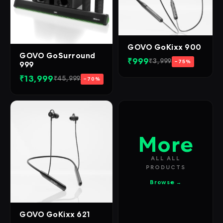
GOVO GoKixx 900
GOVO GoSurround
₹999
₹3,999
−75%
999
₹13,999
₹45,999
−70%
More
ALL ALL
PRODUCTS
Browse →
GOVO GoKixx 621