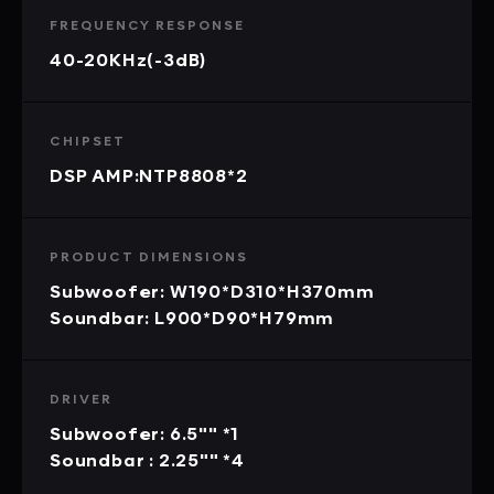
FREQUENCY RESPONSE
40-20KHz(-3dB)
CHIPSET
DSP AMP:NTP8808*2
PRODUCT DIMENSIONS
Subwoofer: W190*D310*H370mm
Soundbar: L900*D90*H79mm
DRIVER
Subwoofer: 6.5"" *1
Soundbar : 2.25"" *4