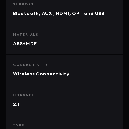
SUPPORT
Bluetooth, AUX , HDMI, OPT and USB
MATERIALS
ABS+MDF
CONNECTIVITY
Wireless Connectivity
CHANNEL
2.1
TYPE