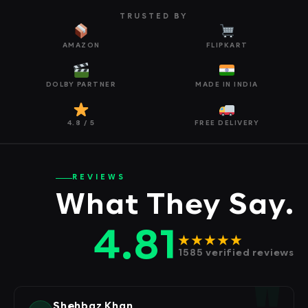
TRUSTED BY
AMAZON
FLIPKART
DOLBY PARTNER
MADE IN INDIA
4.8 / 5
FREE DELIVERY
REVIEWS
What They Say.
4.81
★★★★★
1585 verified reviews
Shehbaz Khan