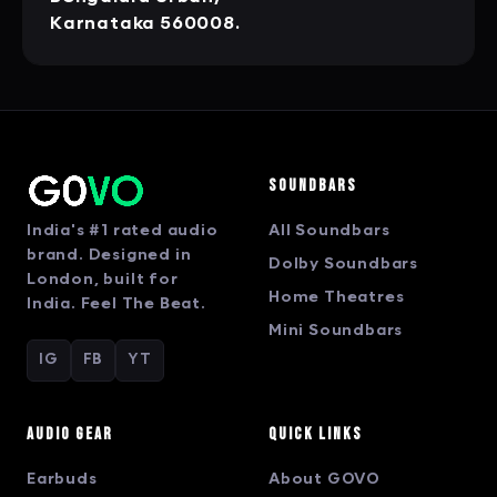
Karnataka 560008.
Soundbars
India's #1 rated audio
All Soundbars
brand. Designed in
Dolby Soundbars
London, built for
Home Theatres
India. Feel The Beat.
Mini Soundbars
IG
FB
YT
Audio Gear
Quick Links
Earbuds
About GOVO