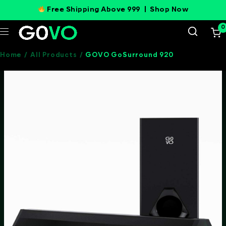
Free Shipping Above 999 |
Shop Now
0
Home
/
All Products
/
GOVO GoSurround 920