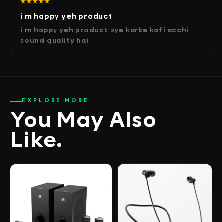
★★★★★
i m happy yeh product
i m happy yeh product bye karke kafi acchi
sound quality hai
EXPLORE MORE
You May Also
Like.