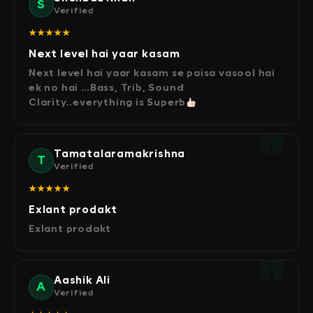
S
Verified
★★★★★
Next level hai yaar kasam
Next level hai yaar kasam se paisa vasool hai
ek no hai …Bass, Trib, Sound
Clarity..everything is Superb
Tamatalaramakrishna
T
Verified
★★★★★
Exlant prodakt
Exlant prodakt
Aashik Ali
A
Verified