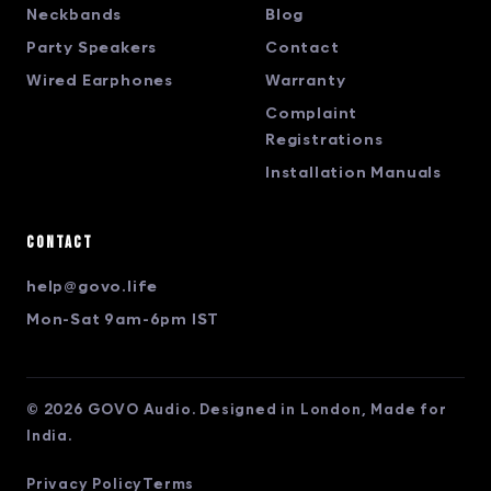
Neckbands
Blog
Party Speakers
Contact
Wired Earphones
Warranty
Complaint
Registrations
Installation Manuals
Contact
help@govo.life
Mon-Sat 9am-6pm IST
© 2026 GOVO Audio. Designed in London, Made for
India.
Privacy Policy
Terms