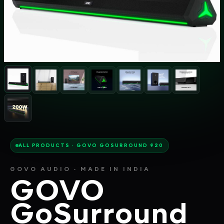
ALL PRODUCTS · GOVO GOSURROUND 920
GOVO AUDIO · MADE IN INDIA
GOVO
GoSurround