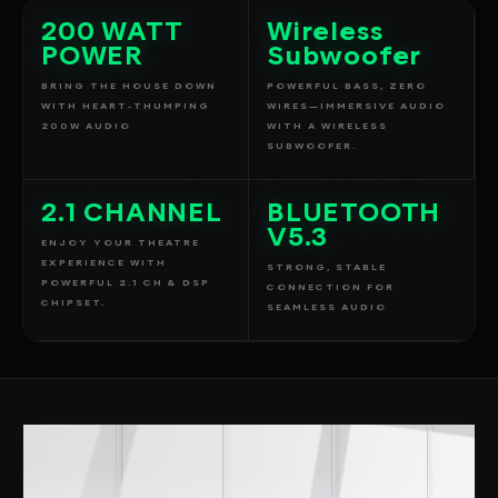
200 WATT
Wireless
POWER
Subwoofer
BRING THE HOUSE DOWN
POWERFUL BASS, ZERO
WITH HEART-THUMPING
WIRES—IMMERSIVE AUDIO
200W AUDIO
WITH A WIRELESS
SUBWOOFER.
2.1 CHANNEL
BLUETOOTH
V5.3
ENJOY YOUR THEATRE
EXPERIENCE WITH
STRONG, STABLE
POWERFUL 2.1 CH & DSP
CONNECTION FOR
CHIPSET.
SEAMLESS AUDIO