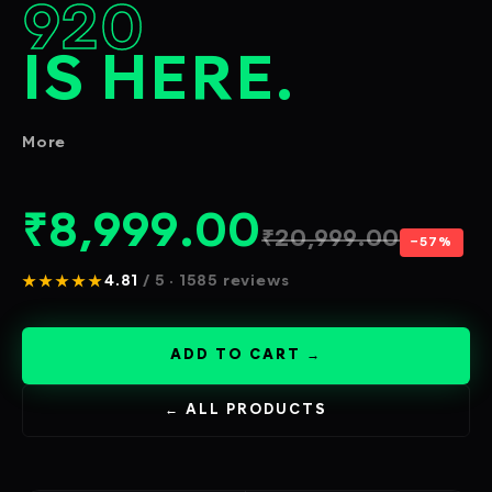
920
IS HERE.
More
₹
8,999.00
₹
20,999.00
−57%
★★★★★
4.81
/ 5 · 1585 reviews
ADD TO CART →
← ALL PRODUCTS