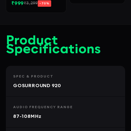
₹999
₹3,299
−70%
Product
Specifications
SPEC & PRODUCT
GOSURROUND 920
AUDIO FREQUENCY RANGE
87-108MHz