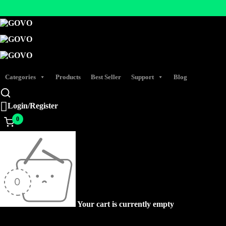
Categories
Products
Best Seller
Support
Blog
Login/Register
0
Your cart is currently empty