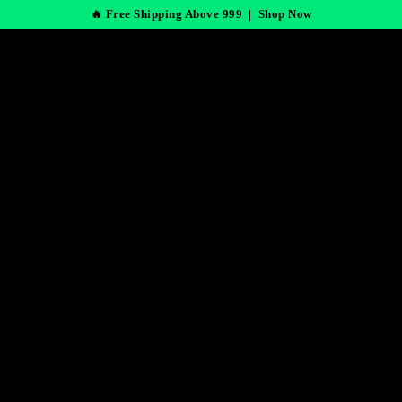
🔥 Free Shipping Above 999 |
Shop Now