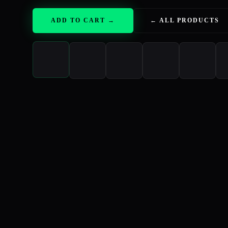
ADD TO CART →
← ALL PRODUCTS