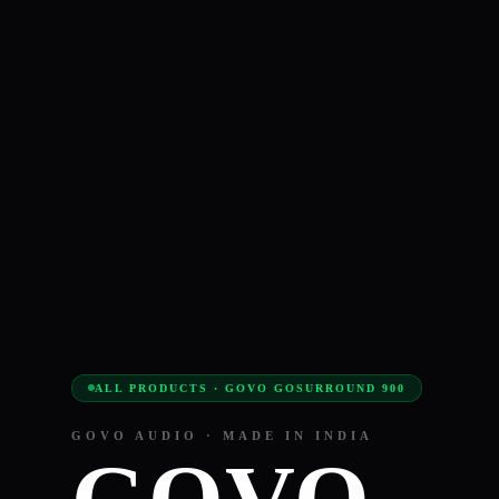
ALL PRODUCTS · GOVO GOSURROUND 900
GOVO AUDIO · MADE IN INDIA