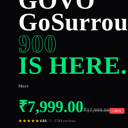
GOVO
GoSurro
900
IS HERE.
More
₹
7,999.00
₹
17,999.00
−56%
4.84
/ 5 · 2704 reviews
★★★★★