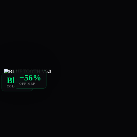
−56%
Black
OFF MRP
COLOR