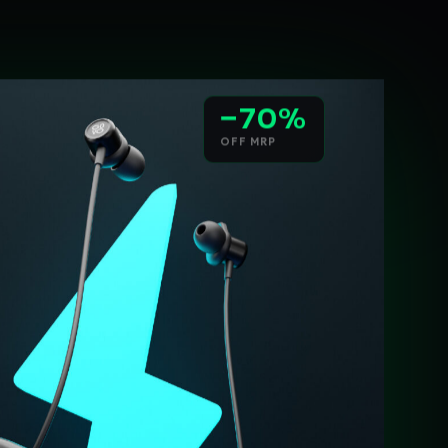
−70%
OFF MRP