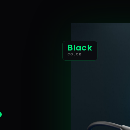
Black
COLOR
.