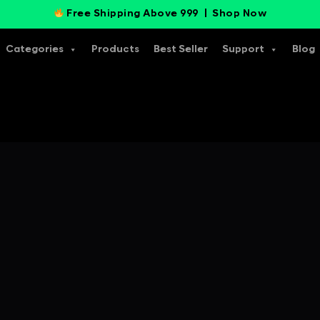
Free Shipping Above 999 |
Shop Now
Categories
Products
Best Seller
Support
Blog