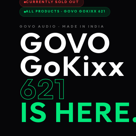
CURRENTLY SOLD OUT
ALL PRODUCTS · GOVO GOKIXX 621
GOVO AUDIO · MADE IN INDIA
GOVO
GoKixx
621
IS HERE