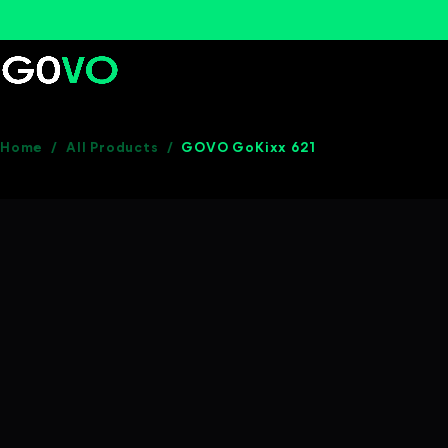
Home
/
All Products
/
GOVO GoKixx 621