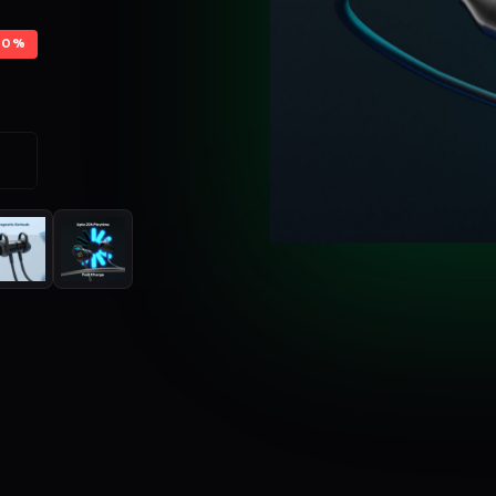
70%
S