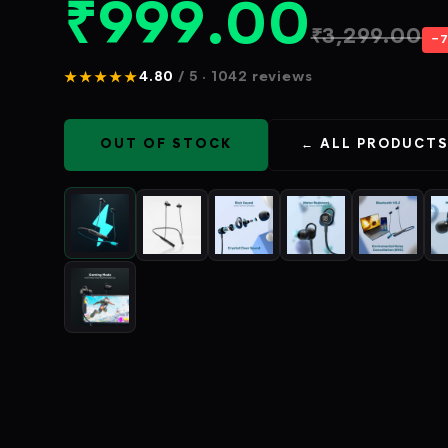
₹
999.00
₹
3,299.00
−
★★★★★
4.80
/ 5 · 1042 reviews
OUT OF STOCK
← ALL PRODUCT